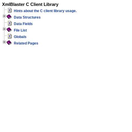
XmlBlaster C Client Library
Hints about the C client library usage.
Data Structures
Data Fields
File List
Globals
Related Pages