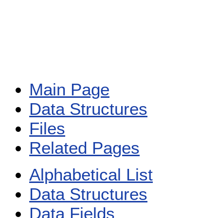
Main Page
Data Structures
Files
Related Pages
Alphabetical List
Data Structures
Data Fields