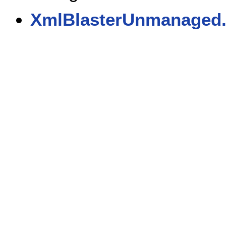
XmlBlasterUnmanaged