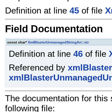
Definition at line
45
of file
X
Field Documentation
const char*
XmlBlasterUnmanagedStringArr::str
Definition at line
46
of file
Referenced by
xmlBlaste
xmlBlasterUnmanagedUn
The documentation for this 
following file: