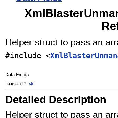
XmlBlasterUnman
Re
Helper struct to pass an arr
#include <
XmlBlasterUnman
Data Fields
const char *
str
Detailed Description
Helper struct to pass an arr