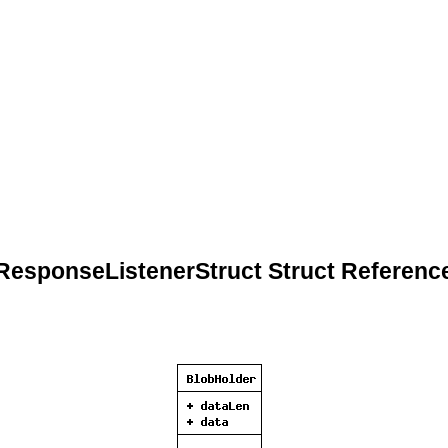
ResponseListenerStruct Struct Referenc