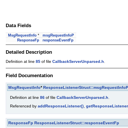
Data Fields
MsgRequestInfo
*
msgRequestInfoP
ResponseFp
responseEventFp
Detailed Description
Definition at line
85
of file
CallbackServerUnparsed.h
.
Field Documentation
MsgRequestInfo
*
ResponseListenerStruct::msgRequestInfo
Definition at line
86
of file
CallbackServerUnparsed.h
.
Referenced by
addResponseListener()
,
getResponseListener
ResponseFp
ResponseListenerStruct::responseEventFp