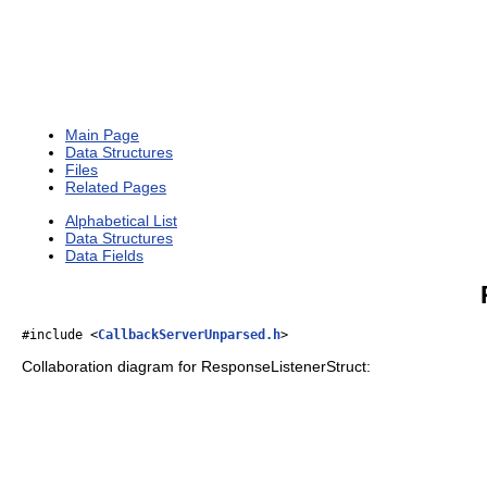
Main Page
Data Structures
Files
Related Pages
Alphabetical List
Data Structures
Data Fields
#include <
CallbackServerUnparsed.h
>
Collaboration diagram for ResponseListenerStruct: