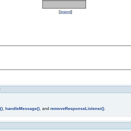
[
legend
]
P
()
,
handleMessage()
, and
removeResponseListener()
.