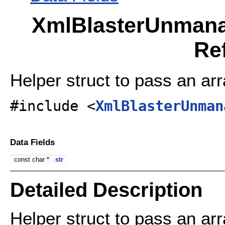
XmlBlasterUnmana
Re
Helper struct to pass an arr
#include <
XmlBlasterUnman
Data Fields
const char *
str
Detailed Description
Helper struct to pass an arr