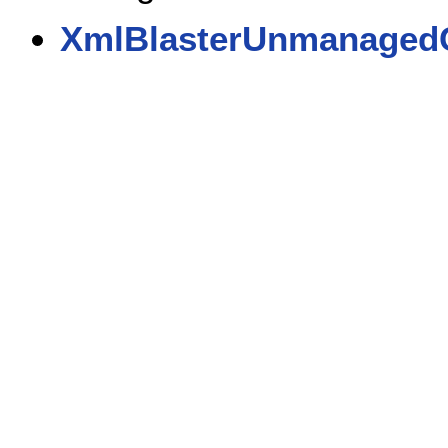
XmlBlasterUnmanaged