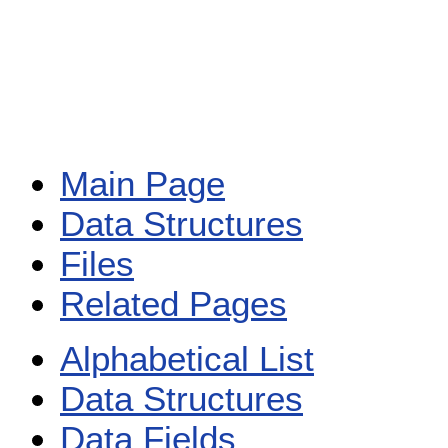
Main Page
Data Structures
Files
Related Pages
Alphabetical List
Data Structures
Data Fields