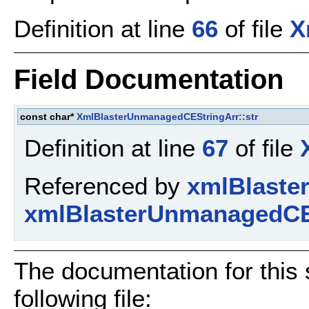
Definition at line
66
of file
X
Field Documentation
const char*
XmlBlasterUnmanagedCEStringArr::str
Definition at line
67
of file
Referenced by
xmlBlaste
xmlBlasterUnmanagedCE
The documentation for this 
following file: