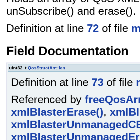
unSubscribe() and erase().
Definition at line
72
of file
m
Field Documentation
uint32_t
QosStructArr::len
Definition at line
73
of file
Referenced by
freeQosArr
xmlBlasterErase()
,
xmlBl
xmlBlasterUnmanagedCE
xmlBlasterUnmanagedEr