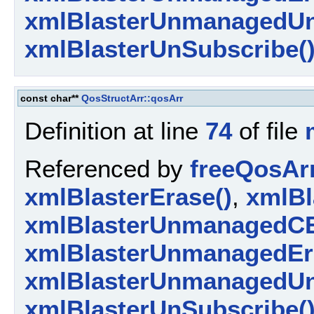
xmlBlasterUnmanagedUn
xmlBlasterUnSubscribe(
const char**
QosStructArr::qosArr
Definition at line
74
of file
Referenced by
freeQosArr
xmlBlasterErase()
,
xmlBl
xmlBlasterUnmanagedCE
xmlBlasterUnmanagedEr
xmlBlasterUnmanagedUn
xmlBlasterUnSubscribe(