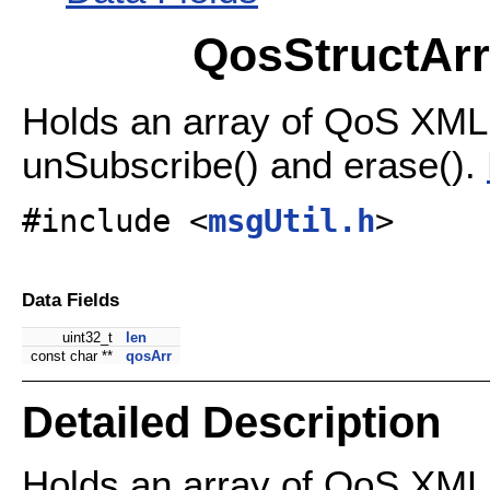
QosStructArr
Holds an array of QoS XML 
unSubscribe() and erase().
#include <
msgUtil.h
>
Data Fields
uint32_t
len
const char **
qosArr
Detailed Description
Holds an array of QoS XML 