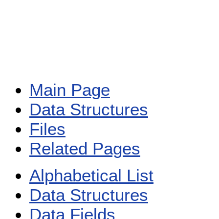
Main Page
Data Structures
Files
Related Pages
Alphabetical List
Data Structures
Data Fields