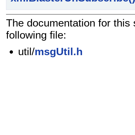
The documentation for this 
following file:
util/
msgUtil.h