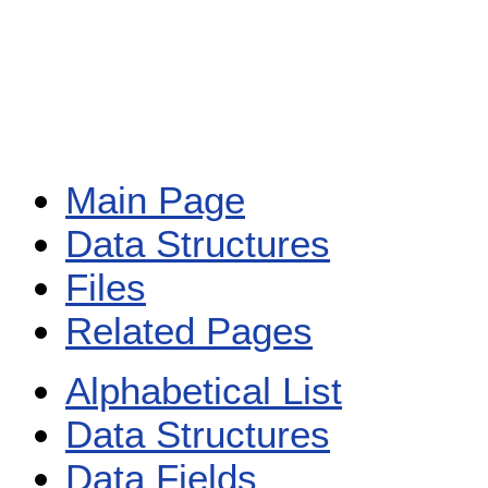
Main Page
Data Structures
Files
Related Pages
Alphabetical List
Data Structures
Data Fields