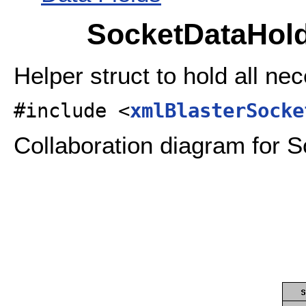
SocketDataHold
Helper struct to hold all ne
#include <
xmlBlasterSocke
Collaboration diagram for 