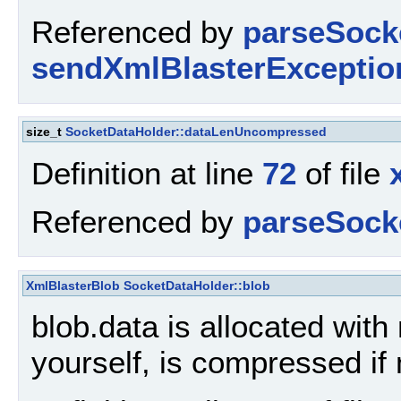
Referenced by
parseSock
sendXmlBlasterExceptio
size_t
SocketDataHolder::dataLenUncompressed
Definition at line
72
of file
Referenced by
parseSock
XmlBlasterBlob
SocketDataHolder::blob
blob.data is allocated with 
yourself, is compressed i