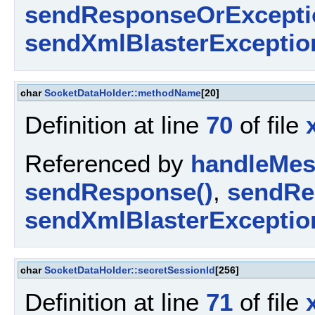
sendResponseOrExcepti
sendXmlBlasterExceptio
char
SocketDataHolder::methodName
[20]
Definition at line
70
of file
Referenced by
handleMes
sendResponse()
,
sendRe
sendXmlBlasterExceptio
char
SocketDataHolder::secretSessionId
[256]
Definition at line
71
of file