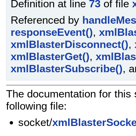
Definition at line
73
of file
Referenced by
handleMes
responseEvent()
,
xmlBla
xmlBlasterDisconnect()
,
xmlBlasterGet()
,
xmlBlas
xmlBlasterSubscribe()
, 
The documentation for this 
following file:
socket/
xmlBlasterSocke