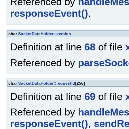
Referenced by
handleMes
responseEvent()
.
char
SocketDataHolder::version
Definition at line
68
of file
Referenced by
parseSock
char
SocketDataHolder::requestId
[256]
Definition at line
69
of file
Referenced by
handleMes
responseEvent()
,
sendRe