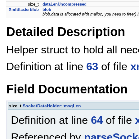
size_t
dataLenUncompressed
XmlBlasterBlob
blob
blob.data is allocated with malloc, you need to free()
Detailed Description
Helper struct to hold all ne
Definition at line
63
of file
x
Field Documentation
size_t
SocketDataHolder::msgLen
Definition at line
64
of file
Referenced by
parseSock