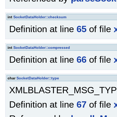
int
SocketDataHolder::checksum
Definition at line
65
of file
int
SocketDataHolder::compressed
Definition at line
66
of file
char
SocketDataHolder::type
XMLBLASTER_MSG_TYP
Definition at line
67
of file