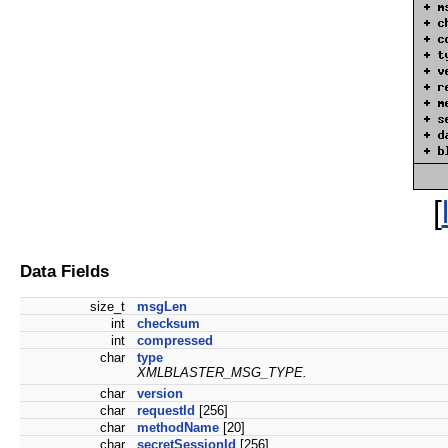
[
Data Fields
size_t
msgLen
int
checksum
int
compressed
char
type
XMLBLASTER_MSG_TYPE.
char
version
char
requestId
[256]
char
methodName
[20]
char
secretSessionId
[256]