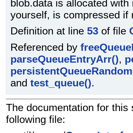
blob.data is allocated with 
yourself, is compressed i
Definition at line
53
of file
Referenced by
freeQueue
parseQueueEntryArr()
,
p
persistentQueueRandom
and
test_queue()
.
The documentation for this 
following file: