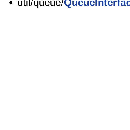
util/queue/
QueueInterfa