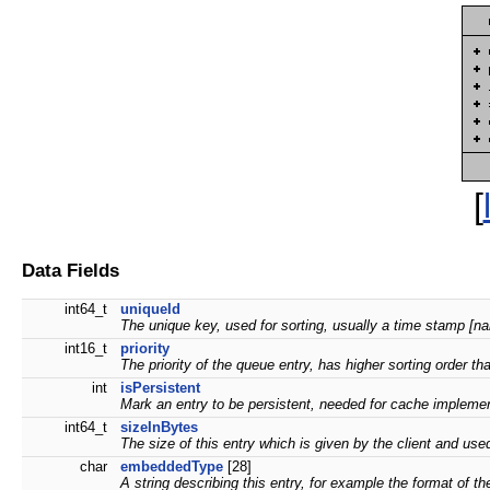
[
Data Fields
int64_t
uniqueId
The unique key, used for sorting, usually a time stamp [na
int16_t
priority
The priority of the queue entry, has higher sorting order t
int
isPersistent
Mark an entry to be persistent, needed for cache implementat
int64_t
sizeInBytes
The size of this entry which is given by the client and u
char
embeddedType
[28]
A string describing this entry, for example the format of th