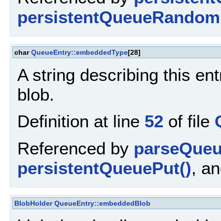
persistentQueueRandom
char
QueueEntry::embeddedType
[28]
A string describing this en
blob.
Definition at line
52
of file
Referenced by
parseQueu
persistentQueuePut()
, a
BlobHolder
QueueEntry::embeddedBlob