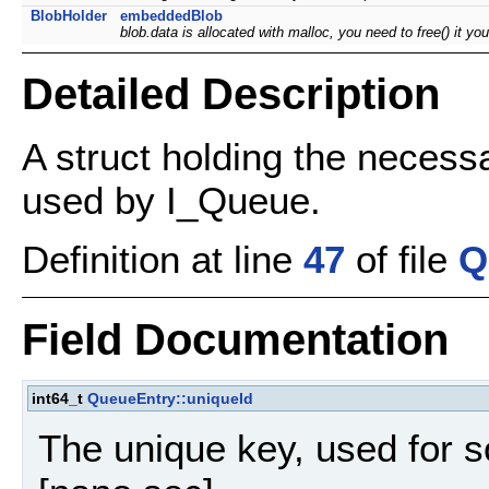
BlobHolder
embeddedBlob
blob.data is allocated with malloc, you need to free() it y
Detailed Description
A struct holding the necess
used by I_Queue.
Definition at line
47
of file
Q
Field Documentation
int64_t
QueueEntry::uniqueId
The unique key, used for s