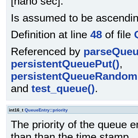
[nano sec].
Is assumed to be ascendin
Definition at line
48
of file
Referenced by
parseQueu
persistentQueuePut()
,
persistentQueueRandom
and
test_queue()
.
int16_t
QueueEntry::priority
The priority of the queue e
than than the time stamp.