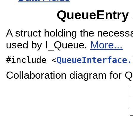
QueueEntry 
A struct holding the necess
used by I_Queue.
More...
#include <
QueueInterface.
Collaboration diagram for 