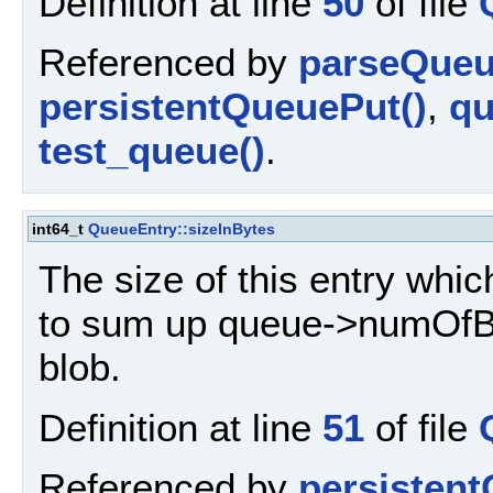
Definition at line
50
of file
Referenced by
parseQueu
persistentQueuePut()
,
qu
test_queue()
.
int64_t
QueueEntry::sizeInBytes
The size of this entry whic
to sum up queue->numOfByt
blob.
Definition at line
51
of file
Referenced by
persistent