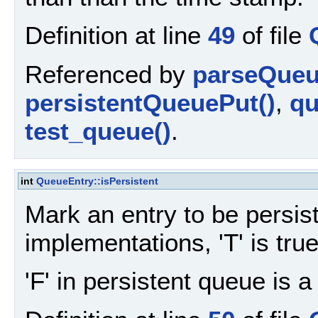
Definition at line
49
of file
Referenced by
parseQueu
persistentQueuePut()
,
qu
test_queue()
.
int
QueueEntry::isPersistent
Mark an entry to be persis
implementations, 'T' is true,
'F' in persistent queue is 