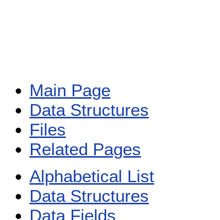
Main Page
Data Structures
Files
Related Pages
Alphabetical List
Data Structures
Data Fields