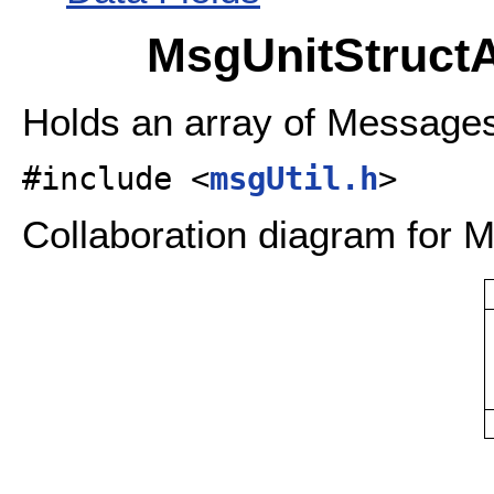
MsgUnitStructA
Holds an array of Message
#include <
msgUtil.h
>
Collaboration diagram for M