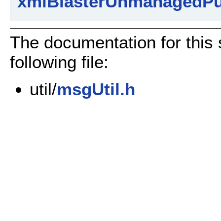
xmlBlasterUnmanagedPu
The documentation for this 
following file:
util/
msgUtil.h