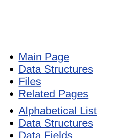
Main Page
Data Structures
Files
Related Pages
Alphabetical List
Data Structures
Data Fields