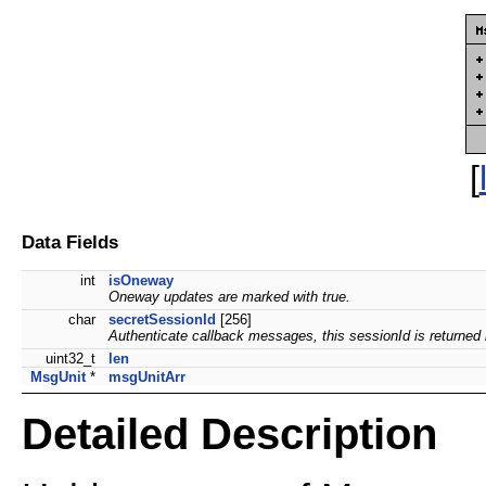
[
Data Fields
int
isOneway
Oneway updates are marked with true.
char
secretSessionId
[256]
Authenticate callback messages, this sessionId is returned b
uint32_t
len
MsgUnit
*
msgUnitArr
Detailed Description