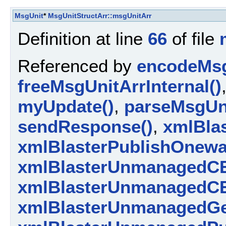
MsgUnit
*
MsgUnitStructArr::msgUnitArr
Definition at line
66
of file
Referenced by
encodeMsg
freeMsgUnitArrInternal()
myUpdate()
,
parseMsgUni
sendResponse()
,
xmlBlas
xmlBlasterPublishOnewa
xmlBlasterUnmanagedCE
xmlBlasterUnmanagedCE
xmlBlasterUnmanagedGe