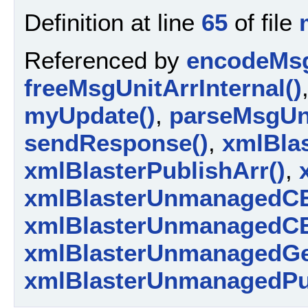
Definition at line
65
of file
Referenced by
encodeMsg
freeMsgUnitArrInternal()
myUpdate()
,
parseMsgUni
sendResponse()
,
xmlBlas
xmlBlasterPublishArr()
,
xmlBlasterUnmanagedCE
xmlBlasterUnmanagedCE
xmlBlasterUnmanagedGe
xmlBlasterUnmanagedPu