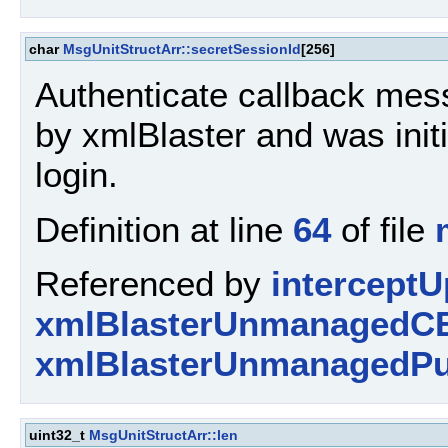
char
MsgUnitStructArr::secretSessionId
[256]
Authenticate callback mess
by xmlBlaster and was initi
login.
Definition at line
64
of file
Referenced by
interceptU
xmlBlasterUnmanagedCE
xmlBlasterUnmanagedPu
uint32_t
MsgUnitStructArr::len