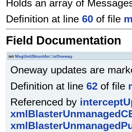
Holds an array of Message
Definition at line
60
of file
m
Field Documentation
int
MsgUnitStructArr::isOneway
Oneway updates are marke
Definition at line
62
of file
Referenced by
interceptU
xmlBlasterUnmanagedCE
xmlBlasterUnmanagedPu