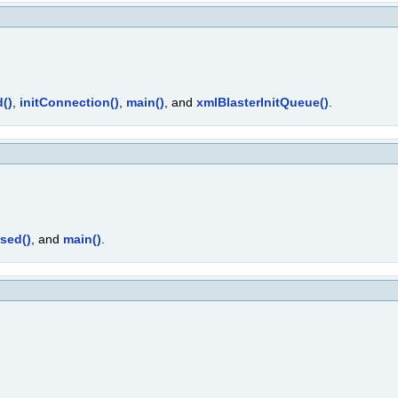
()
,
initConnection()
,
main()
, and
xmlBlasterInitQueue()
.
sed()
, and
main()
.