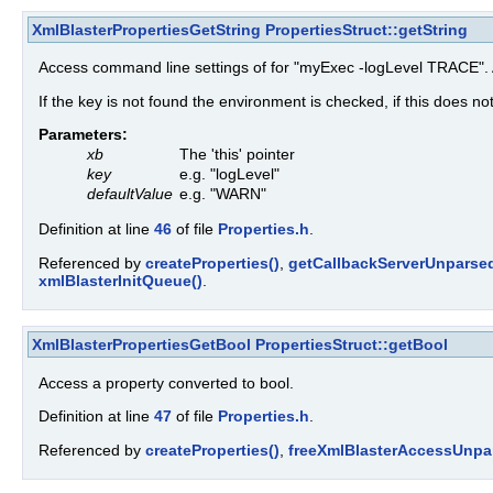
XmlBlasterPropertiesGetString
PropertiesStruct::getString
Access command line settings of for "myExec -logLevel TRACE". A
If the key is not found the environment is checked, if this does no
Parameters:
xb
The 'this' pointer
key
e.g. "logLevel"
defaultValue
e.g. "WARN"
Definition at line
46
of file
Properties.h
.
Referenced by
createProperties()
,
getCallbackServerUnparsed
xmlBlasterInitQueue()
.
XmlBlasterPropertiesGetBool
PropertiesStruct::getBool
Access a property converted to bool.
Definition at line
47
of file
Properties.h
.
Referenced by
createProperties()
,
freeXmlBlasterAccessUnpa