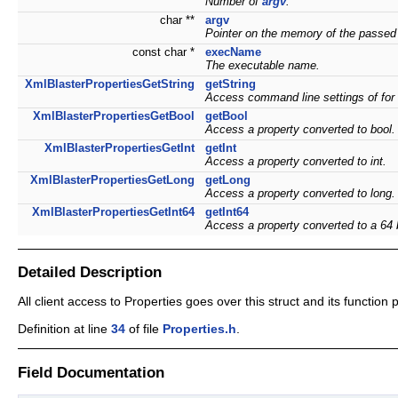
Number of
argv
.
char **
argv
Pointer on the memory of the passed
const char *
execName
The executable name.
XmlBlasterPropertiesGetString
getString
Access command line settings of for
XmlBlasterPropertiesGetBool
getBool
Access a property converted to bool.
XmlBlasterPropertiesGetInt
getInt
Access a property converted to int.
XmlBlasterPropertiesGetLong
getLong
Access a property converted to long.
XmlBlasterPropertiesGetInt64
getInt64
Access a property converted to a 64 b
Detailed Description
All client access to Properties goes over this struct and its function 
Definition at line
34
of file
Properties.h
.
Field Documentation