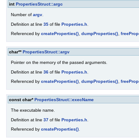
int
PropertiesStruct::argc
Number of
argv
.
Definition at line
35
of file
Properties.h
.
Referenced by
createProperties()
,
dumpProperties()
,
freeProp
char**
PropertiesStruct::argv
Pointer on the memory of the passed arguments.
Definition at line
36
of file
Properties.h
.
Referenced by
createProperties()
,
dumpProperties()
,
freeProp
const char*
PropertiesStruct::execName
The executable name.
Definition at line
37
of file
Properties.h
.
Referenced by
createProperties()
.