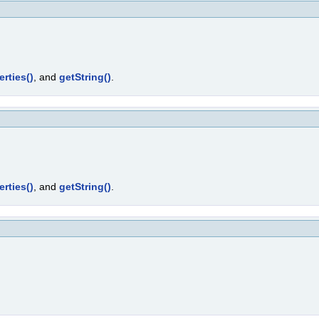
erties()
, and
getString()
.
erties()
, and
getString()
.