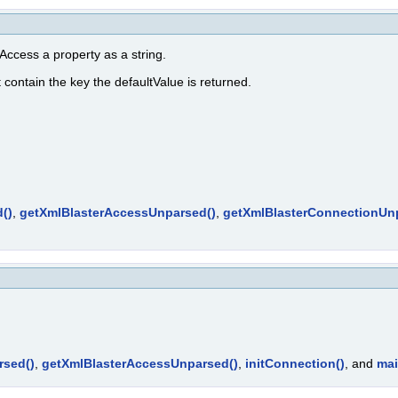
ccess a property as a string.
t contain the key the defaultValue is returned.
()
,
getXmlBlasterAccessUnparsed()
,
getXmlBlasterConnectionUn
rsed()
,
getXmlBlasterAccessUnparsed()
,
initConnection()
, and
mai