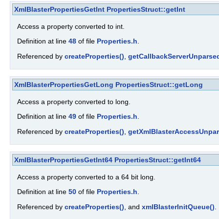
XmlBlasterPropertiesGetInt
PropertiesStruct::getInt
Access a property converted to int.
Definition at line
48
of file
Properties.h
.
Referenced by
createProperties()
,
getCallbackServerUnparsed
XmlBlasterPropertiesGetLong
PropertiesStruct::getLong
Access a property converted to long.
Definition at line
49
of file
Properties.h
.
Referenced by
createProperties()
,
getXmlBlasterAccessUnpar
XmlBlasterPropertiesGetInt64
PropertiesStruct::getInt64
Access a property converted to a 64 bit long.
Definition at line
50
of file
Properties.h
.
Referenced by
createProperties()
, and
xmlBlasterInitQueue()
.