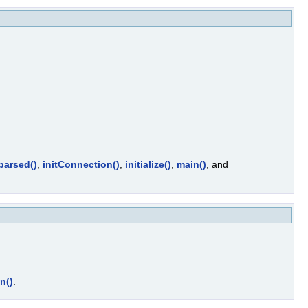
parsed()
,
initConnection()
,
initialize()
,
main()
, and
n()
.