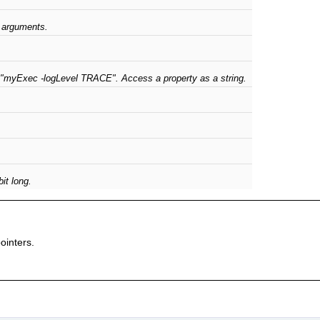
 arguments.
 "myExec -logLevel TRACE". Access a property as a string.
it long.
pointers.