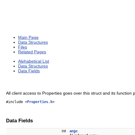
Main Page
Data Structures
Files
Related Pages
Alphabetical List
Data Structures
Data Fields
All client access to Properties goes over this struct and its function 
#include <
Properties.h
>
Data Fields
int
argc