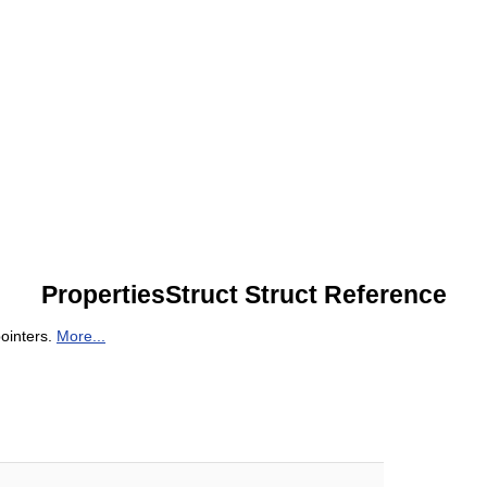
PropertiesStruct Struct Reference
pointers.
More...