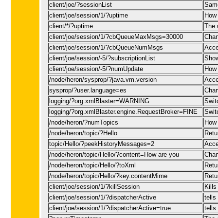
client/joe/?sessionList
Same
client/joe/session/1/?uptime
How 
client/*/?uptime
The 
client/joe/session/1/?cbQueueMaxMsgs=30000
Chan
client/joe/session/1/?cbQueueNumMsgs
Acce
client/joe/session/-5/?subscriptionList
Show 
client/joe/session/-5/?numUpdate
How 
/node/heron/sysprop/?java.vm.version
Acce
sysprop/?user.language=es
Chan
logging/?org.xmlBlaster=WARNING
Swit
logging/?org.xmlBlaster.engine.RequestBroker=FINE
Swit
/node/heron/?numTopics
How 
/node/heron/topic/?Hello
Retu
topic/Hello/?peekHistoryMessages=2
Acce
/node/heron/topic/Hello/?content=How are you
Chan
/node/heron/topic/Hello/?toXml
Retu
/node/heron/topic/Hello/?key.contentMime
Retu
client/joe/session/1/?killSession
Kills
client/joe/session/1/?dispatcherActive
tell
client/joe/session/1/?dispatcherActive=true
tell