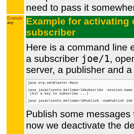
need to pass it somewher
Example
Example for activating 
any
subscriber
Here is a command line e
joe/1
a subscriber
, ope
server, a publisher and a
java org.xmlBlaster.Main

java javaclients.HelloWorldSubscribe -session.name 
 (hit a key to subscribe ...)

Publish some messages to
now we deactivate the d