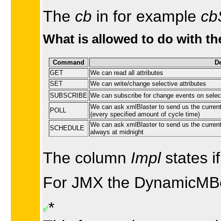
The
cb
in for example
cb
What is allowed to do with th
Command
De
GET
We can read all attributes
SET
We can write/change selective attributes
SUBSCRIBE
We can subscribe for change events on select
We can ask xmlBlaster to send us the current
POLL
(every specified amount of cycle time)
We can ask xmlBlaster to send us the current 
SCHEDULE
always at midnight
The column
Impl
states i
For JMX the DynamicMBean
*