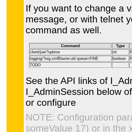
If you want to change a 
message, or with telnet 
command as well.
Command
Type
client/joe/?uptime
int
logging/?org.xmlBlaster.util.queue=FINE
boolean
TODO
See the API links of I_A
I_AdminSession below of 
or configure
NOTE: Configuration par
someValue 17) or in the 