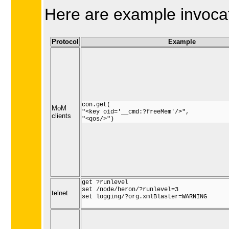
Here are example invocati
Protocol
Example
con.get(

MoM
"<key oid='__cmd:?freeMem'/>",

clients
"<qos/>")
get ?runlevel

set /node/heron/?runlevel=3

telnet
set logging/?org.xmlBlaster=WARNING
