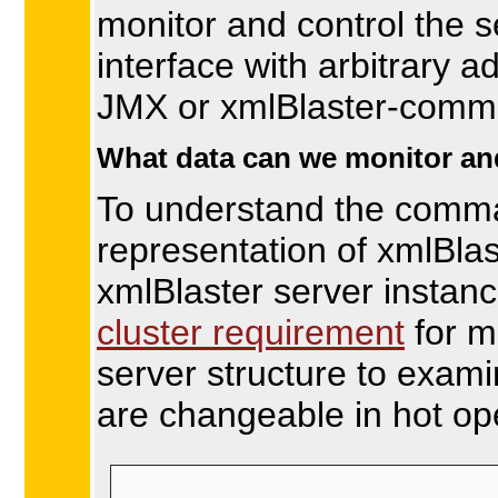
monitor and control the 
interface with arbitrary a
JMX or xmlBlaster-com
What data can we monitor an
To understand the comma
representation of xmlBla
xmlBlaster server instanc
cluster requirement
for m
server structure to exami
are changeable in hot op