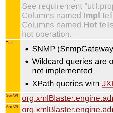
See requirement "util.prop
Columns named
Impl
tel
Columns named
Hot
tell
hot operation.
Todo
SNMP (SnmpGateway.ja
Wildcard queries are o
not implemented.
XPath queries with
JX
See API
org.xmlBlaster.engine.a
See API
org.xmlBlaster.engine.a