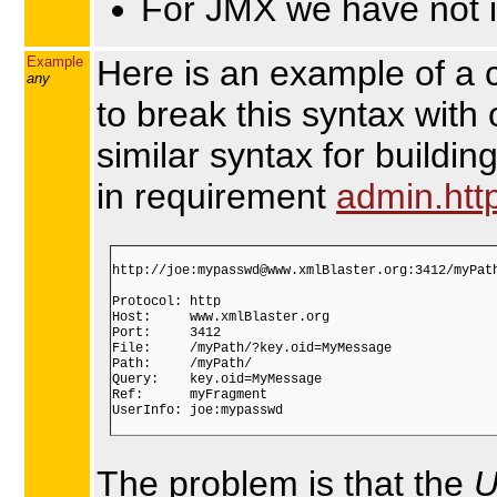
For JMX we have not i
Example
Here is an example of a 
any
to break this syntax with
similar syntax for buildi
in requirement
admin.htt
http://joe:mypasswd@www.xmlBlaster.org:3412/myPath
Protocol: http

Host:     www.xmlBlaster.org

Port:     3412

File:     /myPath/?key.oid=MyMessage

Path:     /myPath/

Query:    key.oid=MyMessage

Ref:      myFragment

UserInfo: joe:mypasswd

The problem is that the
U