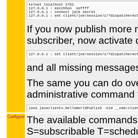
telnet localhost 2702

127.0.0.1 : eecchhoo  ooffff

127.0.0.1 : connect jack secret

If you now publish more 
subscriber, now activate 
and all missing messages 
The same you can do over
administrative command 
Configure
The available commands 
S=subscribable T=schedu