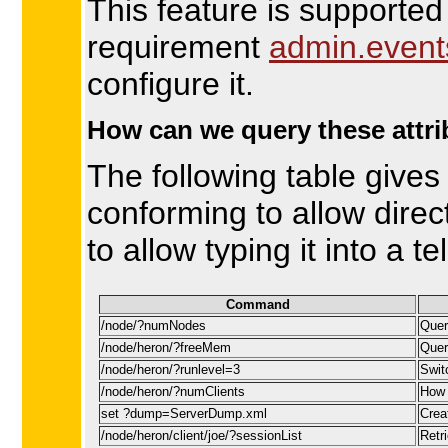
This feature is supported
requirement
admin.event
configure it.
How can we query these attr
The following table gives
conforming to allow direc
to allow typing it into a te
Command
/node/?numNodes
Quer
/node/heron/?freeMem
Quer
/node/heron/?runlevel=3
Swit
/node/heron/?numClients
How 
set ?dump=ServerDump.xml
Crea
/node/heron/client/joe/?sessionList
Retri