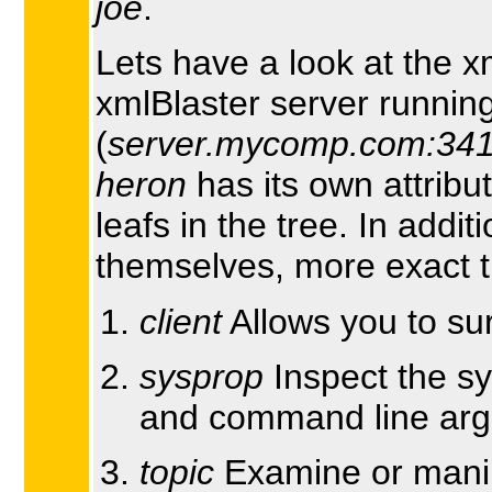
joe
.
Lets have a look at the x
xmlBlaster server runni
(
server.mycomp.com:34
heron
has its own attribu
leafs in the tree. In addit
themselves, more exact t
client
Allows you to sur
sysprop
Inspect the sy
and command line ar
topic
Examine or manip