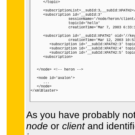
As you have probably not
node
or
client
and identif