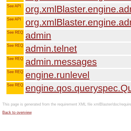
See API
org.xmlBlaster.engine.a
See API
org.xmlBlaster.engine.a
See REQ
admin
See REQ
admin.telnet
See REQ
admin.messages
See REQ
engine.runlevel
See REQ
engine.qos.queryspec.
This page is generated from the requirement XML file xmlBlaster/doc/req
Back to overview