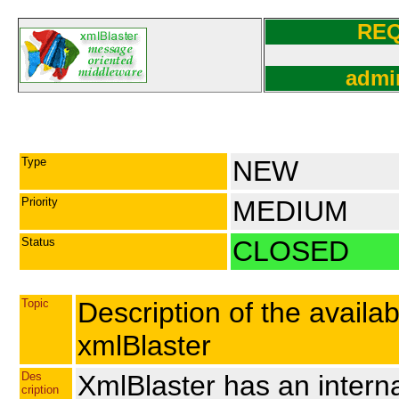
RE
admi
Type
NEW
Priority
MEDIUM
Status
CLOSED
Topic
Description of the avail
xmlBlaster
Des
XmlBlaster has an intern
cription