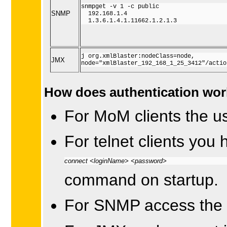
snmpget -v 1 -c public

SNMP
  192.168.1.4 

  1.3.6.1.4.1.11662.1.2.1.3
j org.xmlBlaster:nodeClass=node,

JMX
node="xmlBlaster_192_168_1_25_3412"/actio
How does authentication wo
For MoM clients the us
For telnet clients you 
connect <loginName> <password>
command on startup.
For SNMP access the 