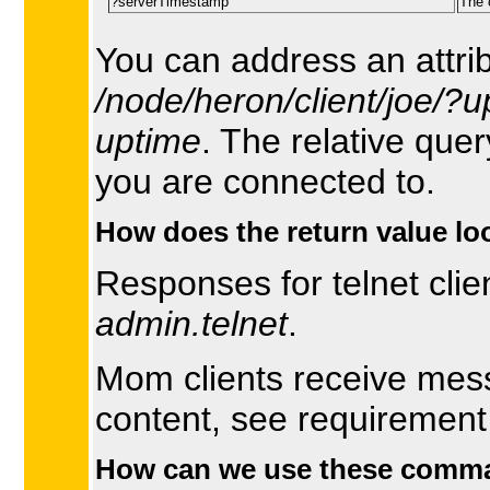
?serverTimestamp
The 
You can address an attri
/node/heron/client/joe/?u
uptime
. The relative que
you are connected to.
How does the return value loo
Responses for telnet clie
admin.telnet
.
Mom clients receive mes
content, see requiremen
How can we use these comm