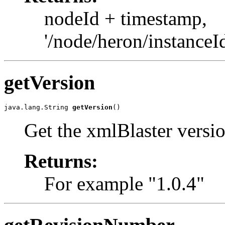
nodeId + timestamp,
'/node/heron/instance
getVersion
java.lang.String 
getVersion
()
Get the xmlBlaster versi
Returns:
For example "1.0.4"