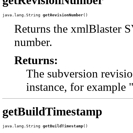
getRevisionNumber
java.lang.String 
getRevisionNumber
()
Returns the xmlBlaster S
number.
Returns:
The subversion revisi
instance, for example
getBuildTimestamp
java.lang.String 
getBuildTimestamp
()