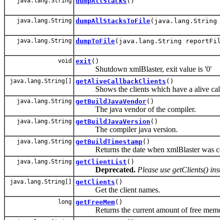
java.lang.String
dumpAllStacks
()
java.lang.String
dumpAllStacksToFile
(java.lang.String
java.lang.String
dumpToFile
(java.lang.String reportFi
void
exit
()
Shutdown xmlBlaster, exit value is '0'
java.lang.String[]
getAliveCallbackClients
()
Shows the clients which have a alive call
java.lang.String
getBuildJavaVendor
()
The java vendor of the compiler.
java.lang.String
getBuildJavaVersion
()
The compiler java version.
java.lang.String
getBuildTimestamp
()
Returns the date when xmlBlaster was c
java.lang.String
getClientList
()
Deprecated.
Please use getClients() in
java.lang.String[]
getClients
()
Get the client names.
long
getFreeMem
()
Returns the current amount of free memory