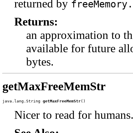
returned by
freeMemory.
Returns:
an approximation to t
available for future al
bytes.
getMaxFreeMemStr
java.lang.String 
getMaxFreeMemStr
()
Nicer to read for humans
See Also: