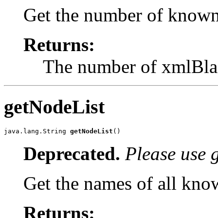
Get the number of known 
Returns:
The number of xmlBlas
getNodeList
java.lang.String 
getNodeList
()
Deprecated.
Please use 
Get the names of all kno
Returns: