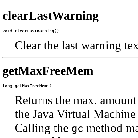
clearLastWarning
void 
clearLastWarning
()
Clear the last warning tex
getMaxFreeMem
long 
getMaxFreeMem
()
Returns the max. amount
the Java Virtual Machine 
Calling the
method may
gc