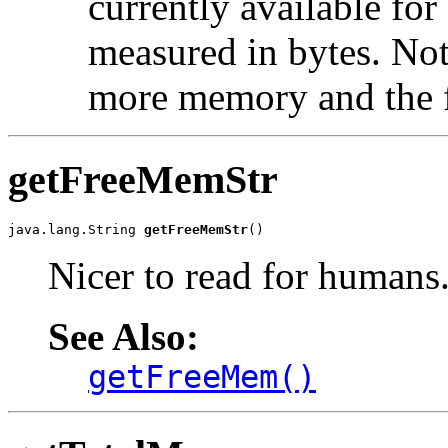
currently available for 
measured in bytes. No
more memory and the 
getFreeMemStr
java.lang.String 
getFreeMemStr
()
Nicer to read for humans
See Also:
getFreeMem()