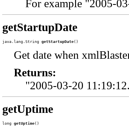
For example "2005-03
getStartupDate
java.lang.String 
getStartupDate
()
Get date when xmlBlaster
Returns:
"2005-03-20 11:19:12
getUptime
long 
getUptime
()