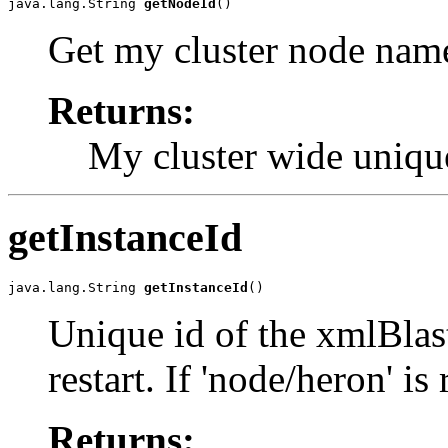
java.lang.String 
getNodeId
()
Get my cluster node nam
Returns:
My cluster wide uniq
getInstanceId
java.lang.String 
getInstanceId
()
Unique id of the xmlBlas
restart. If 'node/heron' is
Returns: