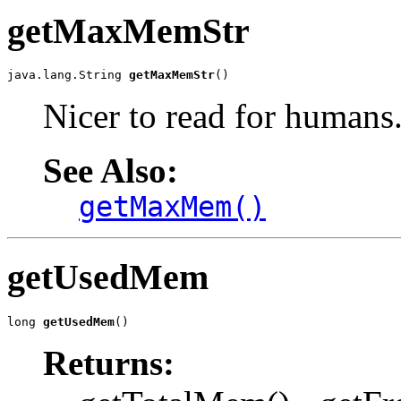
getMaxMemStr
java.lang.String 
getMaxMemStr
()
Nicer to read for humans
See Also:
getMaxMem()
getUsedMem
long 
getUsedMem
()
Returns: