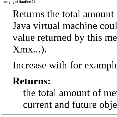
long 
getMaxMem
()
Returns the total amount
Java virtual machine coul
value returned by this me
Xmx...).
Increase with for examp
Returns:
the total amount of me
current and future obje