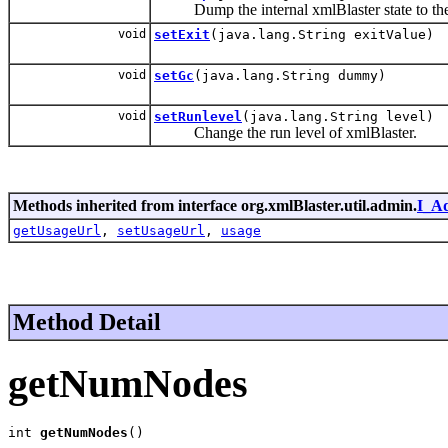
Dump the internal xmlBlaster state to the 
void
setExit
(java.lang.String exitValue)
void
setGc
(java.lang.String dummy)
void
setRunlevel
(java.lang.String level)
Change the run level of xmlBlaster.
Methods inherited from interface org.xmlBlaster.util.admin.
I_A
getUsageUrl
,
setUsageUrl
,
usage
Method Detail
getNumNodes
int 
getNumNodes
()