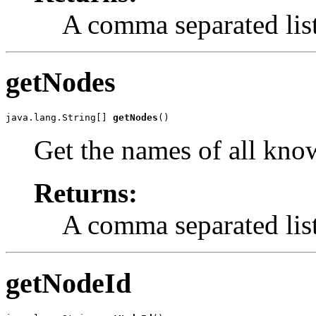
A comma separated list
getNodes
java.lang.String[] 
getNodes
()
Get the names of all kno
Returns:
A comma separated list
getNodeId