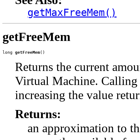
getMaxFreeMem()
getFreeMem
long 
getFreeMem
()
Returns the current amou
Virtual Machine. Calling
increasing the value ret
Returns:
an approximation to t