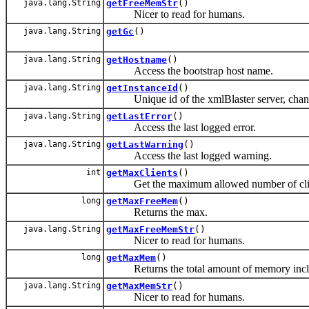
java.lang.String
getFreeMemStr
()
Nicer to read for humans.
java.lang.String
getGc
()
java.lang.String
getHostname
()
Access the bootstrap host name.
java.lang.String
getInstanceId
()
Unique id of the xmlBlaster server, change
java.lang.String
getLastError
()
Access the last logged error.
java.lang.String
getLastWarning
()
Access the last logged warning.
int
getMaxClients
()
Get the maximum allowed number of clie
long
getMaxFreeMem
()
Returns the max.
java.lang.String
getMaxFreeMemStr
()
Nicer to read for humans.
long
getMaxMem
()
Returns the total amount of memory includin
java.lang.String
getMaxMemStr
()
Nicer to read for humans.