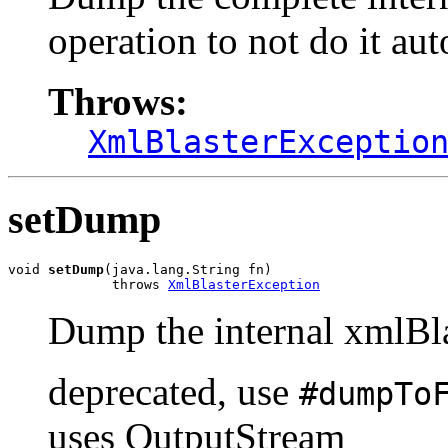
operation to not do it a
Throws:
XmlBlasterExceptio
setDump
void 
setDump
(java.lang.String fn)

             throws 
XmlBlasterException
Dump the internal xmlBlas
deprecated, use
#dumpTo
uses OutputStream