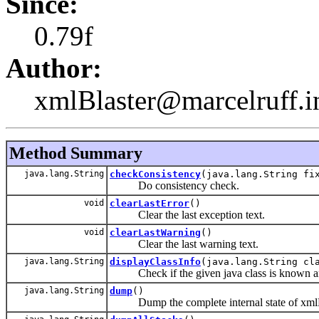
Since:
0.79f
Author:
xmlBlaster@marcelruff.i
Method Summary
java.lang.String
checkConsistency
(java.lang.String fi
Do consistency check.
void
clearLastError
()
Clear the last exception text.
void
clearLastWarning
()
Clear the last warning text.
java.lang.String
displayClassInfo
(java.lang.String cl
Check if the given java class is known an
java.lang.String
dump
()
Dump the complete internal state of xmlB