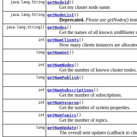
java.lang.String
getNodeId
()
Get my cluster node name.
java.lang.String
getNodeList
()
Deprecated.
Please use getNodes() ins
java.lang.String[]
getNodes
()
Get the names of all known xmlBlaster cl
int
getNumClients
()
How many clients instances are allocate
long
getNumGet
()
int
getNumNodes
()
Get the number of known cluster nodes.
long
getNumPublish
()
int
getNumSubscriptions
()
Get the number of subscriptions.
int
getNumSysprop
()
Get the number of system properties.
int
getNumTopics
()
Get the number of topics.
long
getNumUpdate
()
The overall sent updates (callback to clie