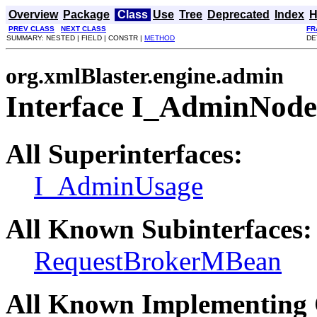
Overview
Package
Class
Use
Tree
Deprecated
Index
H
PREV CLASS
NEXT CLASS
FR
SUMMARY: NESTED | FIELD | CONSTR |
METHOD
DE
org.xmlBlaster.engine.admin
Interface I_AdminNode
All Superinterfaces:
I_AdminUsage
All Known Subinterfaces:
RequestBrokerMBean
All Known Implementing 