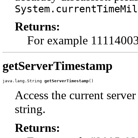
System.currentTimeMil
Returns:
For example 1111400
getServerTimestamp
java.lang.String 
getServerTimestamp
()
Access the current server
string.
Returns: