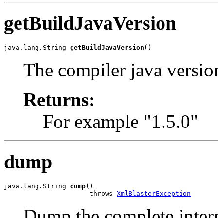
getBuildJavaVersion
java.lang.String 
getBuildJavaVersion
()
The compiler java versio
Returns:
For example "1.5.0"
dump
java.lang.String 
dump
()

                      throws 
XmlBlasterException
Dump the complete interna