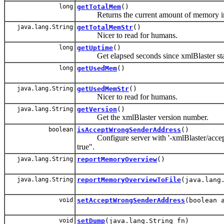
long
getTotalMem
()
Returns the current amount of memory in t
java.lang.String
getTotalMemStr
()
Nicer to read for humans.
long
getUptime
()
Get elapsed seconds since xmlBlaster sta
long
getUsedMem
()
java.lang.String
getUsedMemStr
()
Nicer to read for humans.
java.lang.String
getVersion
()
Get the xmlBlaster version number.
boolean
isAcceptWrongSenderAddress
()
Configure server with '-xmlBlaster/accept
true".
java.lang.String
reportMemoryOverview
()
java.lang.String
reportMemoryOverviewToFile
(java.lang
void
setAcceptWrongSenderAddress
(boolean 
void
setDump
(java.lang.String fn)