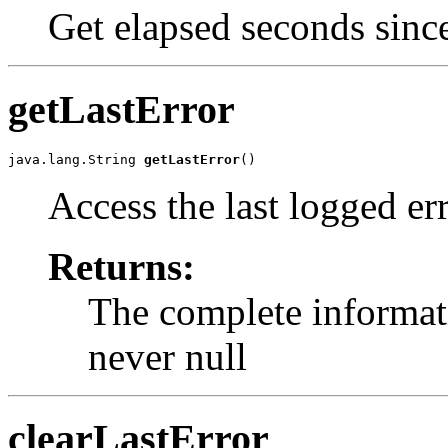
Get elapsed seconds since
getLastError
java.lang.String 
getLastError
()
Access the last logged err
Returns:
The complete informati
never null
clearLastError