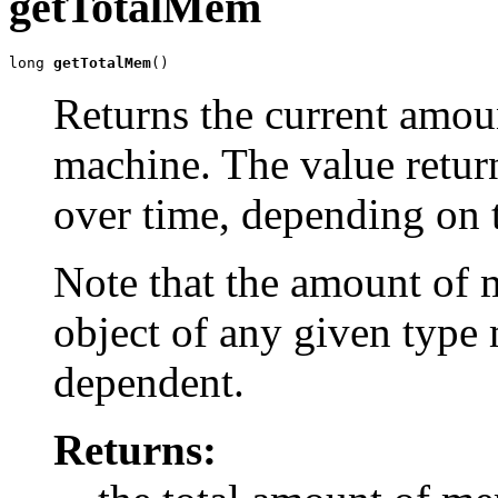
getTotalMem
long 
getTotalMem
()
Returns the current amou
machine. The value retur
over time, depending on 
Note that the amount of 
object of any given type
dependent.
Returns: