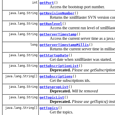
int
getPort
()
Access the bootstrap port number.
java.lang.String
getRevisionNumber
()
Returns the xmlBlaster SVN version contr
java.lang.String
getRunlevel
()
Access the current run level of xmlBlaste
java.lang.String
getServerTimestamp
()
Access the current server time as a java.s
long
getServerTimestampMillis
()
Returns the current server time in millise
java.lang.String
getStartupDate
()
Get date when xmlBlaster was started.
java.lang.String
getSubscriptionList
()
Deprecated.
Please use getSubscription
java.lang.String[]
getSubscriptions
()
Get the subscriptions ids.
java.lang.String
getSyspropList
()
Deprecated.
Will be removed
java.lang.String
getTopicList
()
Deprecated.
Please use getTopics() ins
java.lang.String[]
getTopics
()
Get the topics.