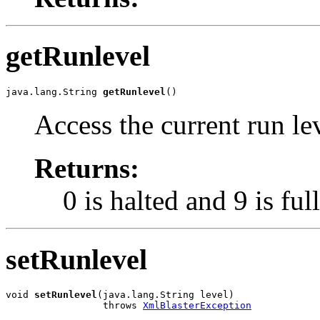
getRunlevel
java.lang.String 
getRunlevel
()
Access the current run le
Returns:
0 is halted and 9 is ful
setRunlevel
void 
setRunlevel
(java.lang.String level)

                 throws 
XmlBlasterException