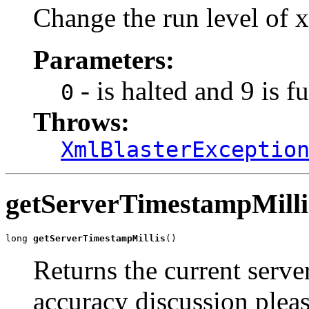
Change the run level of x
Parameters:
- is halted and 9 is f
0
Throws:
XmlBlasterExceptio
getServerTimestampMilli
long 
getServerTimestampMillis
()
Returns the current serve
accuracy discussion pleas