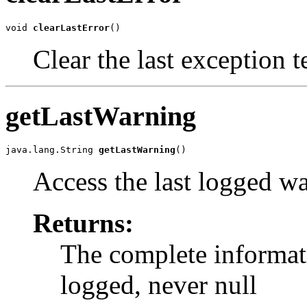
void 
clearLastError
()
Clear the last exception t
getLastWarning
java.lang.String 
getLastWarning
()
Access the last logged w
Returns:
The complete informati
logged, never null