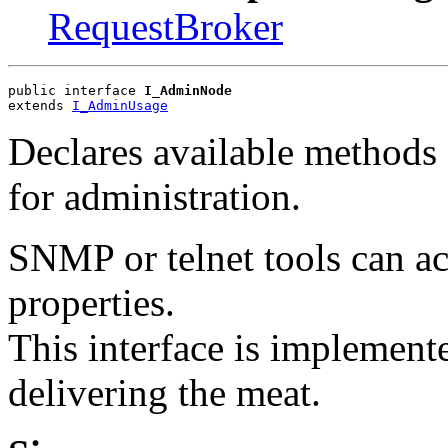
RequestBroker
public interface 
I_AdminNode
extends 
I_AdminUsage
Declares available methods 
for administration.
SNMP or telnet tools can ac
properties.
This interface is implement
delivering the meat.