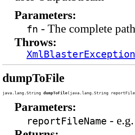
Parameters:
- The complete path
fn
Throws:
XmlBlasterExceptio
dumpToFile
java.lang.String 
dumpToFile
(java.lang.String reportFile
Parameters:
- e.g
reportFileName
Returns: