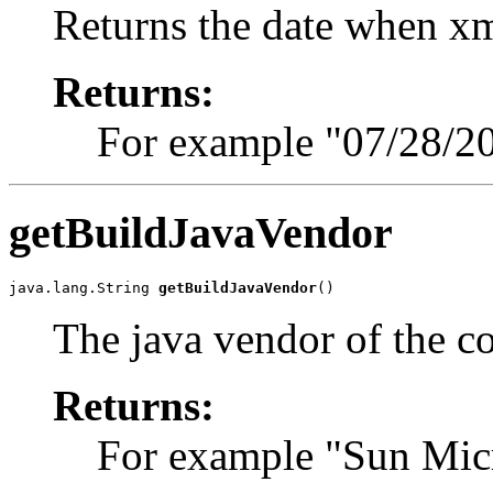
Returns the date when x
Returns:
For example "07/28/2
getBuildJavaVendor
java.lang.String 
getBuildJavaVendor
()
The java vendor of the c
Returns:
For example "Sun Micr