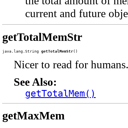
the total amount of me
current and future obje
getTotalMemStr
java.lang.String 
getTotalMemStr
()
Nicer to read for humans
See Also:
getTotalMem()
getMaxMem