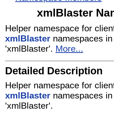
xmlBlaster Na
Helper namespace for client
xmlBlaster
namespaces in 
'xmlBlaster'.
More...
Detailed Description
Helper namespace for client
xmlBlaster
namespaces in 
'xmlBlaster'.