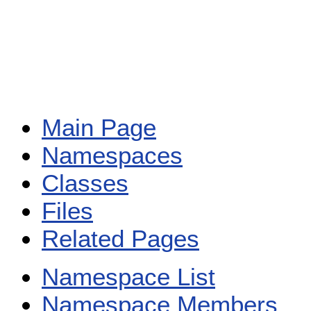
Main Page
Namespaces
Classes
Files
Related Pages
Namespace List
Namespace Members