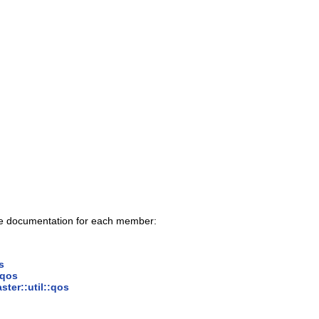
ace documentation for each member:
s
:qos
ster::util::qos