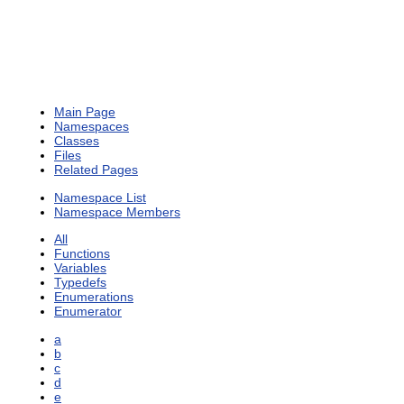
Main Page
Namespaces
Classes
Files
Related Pages
Namespace List
Namespace Members
All
Functions
Variables
Typedefs
Enumerations
Enumerator
a
b
c
d
e