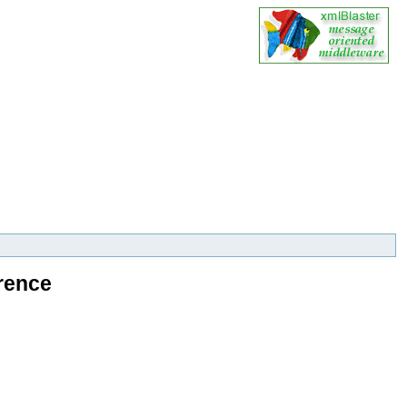
rence