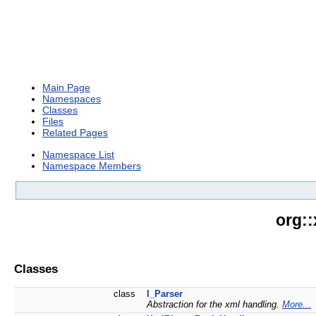
Main Page
Namespaces
Classes
Files
Related Pages
Namespace List
Namespace Members
org:
Classes
class
I_Parser
Abstraction for the xml handling.
More...