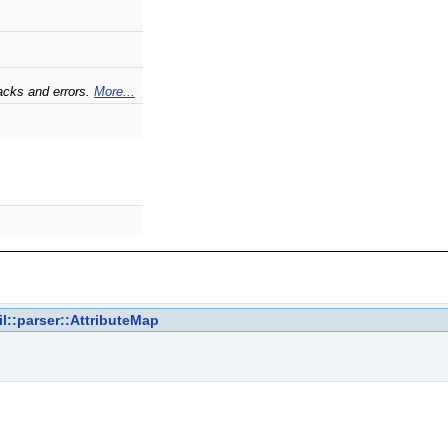
acks and errors.
More...
il::parser::AttributeMap