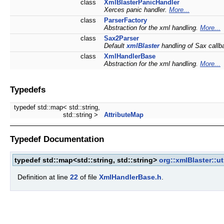
class
XmlBlasterPanicHandler
Xerces panic handler.
More...
class
ParserFactory
Abstraction for the xml handling.
More...
class
Sax2Parser
Default
xmlBlaster
handling of Sax callb
class
XmlHandlerBase
Abstraction for the xml handling.
More...
Typedefs
typedef std::map< std::string,
std::string >
AttributeMap
Typedef Documentation
typedef std::map<std::string, std::string>
org::xmlBlaster::ut
Definition at line
22
of file
XmlHandlerBase.h
.