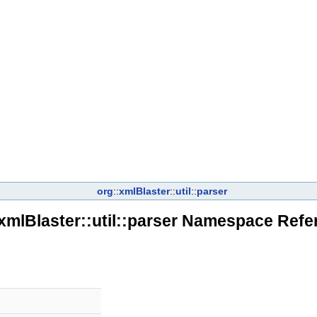
org
::
xmlBlaster
::
util
::
parser
:xmlBlaster::util::parser Namespace Refe