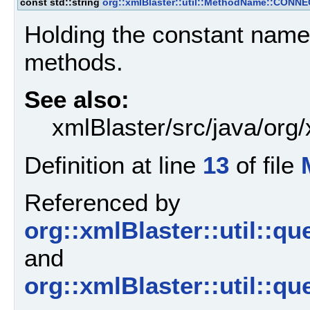
const std::string
org::xmlBlaster::util::MethodName::CONN
Holding the constant name
methods.
See also:
xmlBlaster/src/java/org
Definition at line
13
of file
Referenced by
org::xmlBlaster::util::
and
org::xmlBlaster::util::