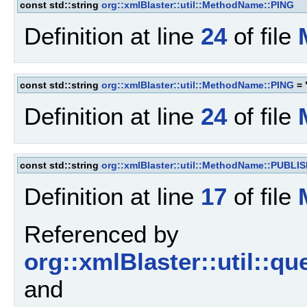
const std::string
org::xmlBlaster::util::MethodName::PING
Definition at line
24
of file
const std::string
org::xmlBlaster::util::MethodName::PING
= 
Definition at line
24
of file
const std::string
org::xmlBlaster::util::MethodName::PUBLI
Definition at line
17
of file
Referenced by
org::xmlBlaster::util::
and