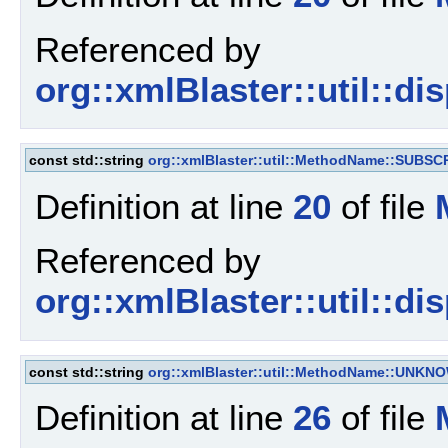
Referenced by
org::xmlBlaster::util::d
const std::string
org::xmlBlaster::util::MethodName::SUBSC
Definition at line
20
of file
Referenced by
org::xmlBlaster::util::d
const std::string
org::xmlBlaster::util::MethodName::UNKN
Definition at line
26
of file