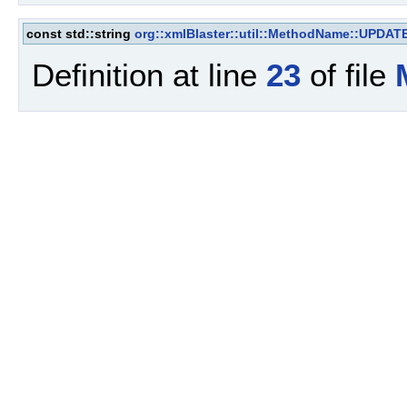
const std::string
org::xmlBlaster::util::MethodName::UPD
Definition at line
23
of file