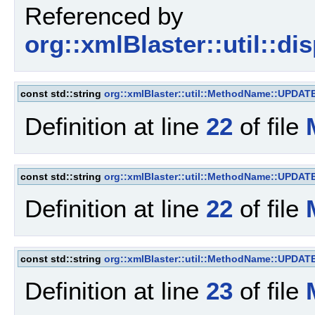
Referenced by
org::xmlBlaster::util::d
const std::string
org::xmlBlaster::util::MethodName::UPDAT
Definition at line
22
of file
const std::string
org::xmlBlaster::util::MethodName::UPDAT
Definition at line
22
of file
const std::string
org::xmlBlaster::util::MethodName::UPD
Definition at line
23
of file