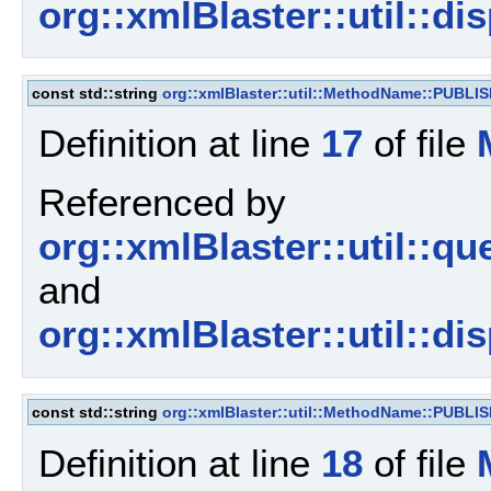
org::xmlBlaster::util::d
const std::string
org::xmlBlaster::util::MethodName::PUBLI
Definition at line
17
of file
Referenced by
org::xmlBlaster::util::
and
org::xmlBlaster::util::d
const std::string
org::xmlBlaster::util::MethodName::PUBL
Definition at line
18
of file