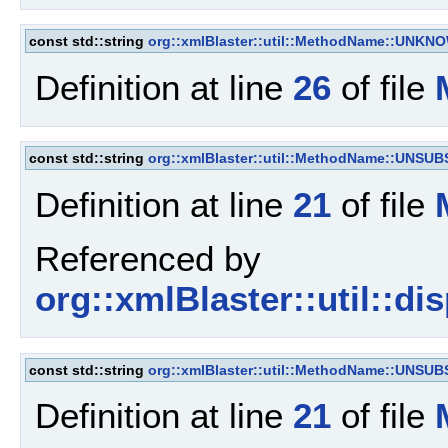
const std::string
org::xmlBlaster::util::MethodName::UNKN
Definition at line
26
of file
const std::string
org::xmlBlaster::util::MethodName::UNSU
Definition at line
21
of file
Referenced by
org::xmlBlaster::util::d
const std::string
org::xmlBlaster::util::MethodName::UNSU
Definition at line
21
of file