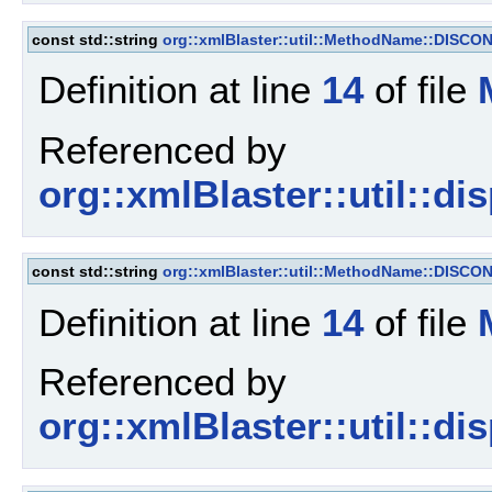
const std::string
org::xmlBlaster::util::MethodName::DISC
Definition at line
14
of file
Referenced by
org::xmlBlaster::util::d
const std::string
org::xmlBlaster::util::MethodName::DISC
Definition at line
14
of file
Referenced by
org::xmlBlaster::util::d