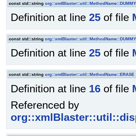
const std::string
org::xmlBlaster::util::MethodName::DUMMY
Definition at line
25
of file
const std::string
org::xmlBlaster::util::MethodName::DUMMY
Definition at line
25
of file
const std::string
org::xmlBlaster::util::MethodName::ERASE
Definition at line
16
of file
Referenced by
org::xmlBlaster::util::d