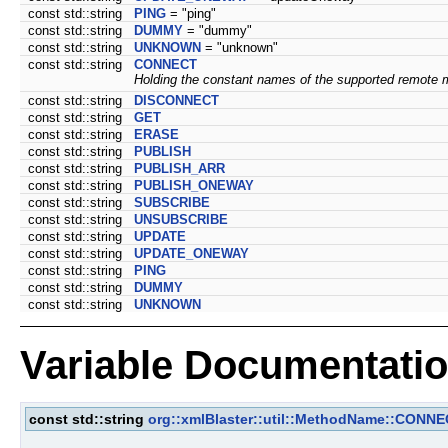
const std::string
PING
= "ping"
const std::string
DUMMY
= "dummy"
const std::string
UNKNOWN
= "unknown"
const std::string
CONNECT
Holding the constant names of the supported remote 
const std::string
DISCONNECT
const std::string
GET
const std::string
ERASE
const std::string
PUBLISH
const std::string
PUBLISH_ARR
const std::string
PUBLISH_ONEWAY
const std::string
SUBSCRIBE
const std::string
UNSUBSCRIBE
const std::string
UPDATE
const std::string
UPDATE_ONEWAY
const std::string
PING
const std::string
DUMMY
const std::string
UNKNOWN
Variable Documentati
const std::string
org::xmlBlaster::util::MethodName::CONN