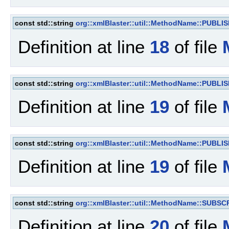
const std::string
org::xmlBlaster::util::MethodName::PUBL
Definition at line
18
of file
const std::string
org::xmlBlaster::util::MethodName::PUBL
Definition at line
19
of file
const std::string
org::xmlBlaster::util::MethodName::PUBL
Definition at line
19
of file
const std::string
org::xmlBlaster::util::MethodName::SUBSC
Definition at line
20
of file