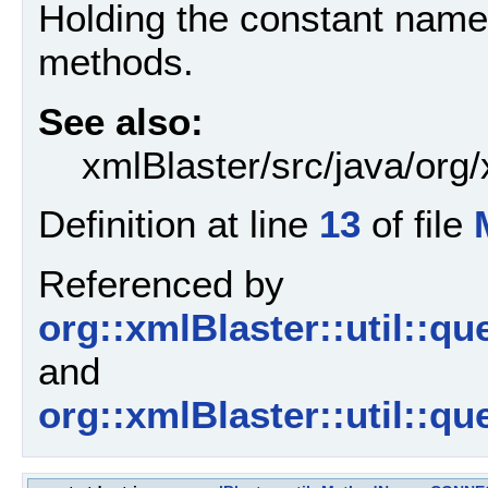
Holding the constant name
methods.
See also:
xmlBlaster/src/java/org
Definition at line
13
of file
Referenced by
org::xmlBlaster::util::
and
org::xmlBlaster::util::