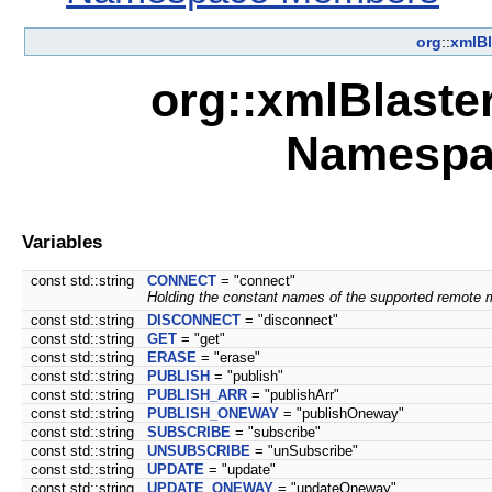
org
::
xmlBl
org::xmlBlaste
Namespa
Variables
const std::string
CONNECT
= "connect"
Holding the constant names of the supported remote 
const std::string
DISCONNECT
= "disconnect"
const std::string
GET
= "get"
const std::string
ERASE
= "erase"
const std::string
PUBLISH
= "publish"
const std::string
PUBLISH_ARR
= "publishArr"
const std::string
PUBLISH_ONEWAY
= "publishOneway"
const std::string
SUBSCRIBE
= "subscribe"
const std::string
UNSUBSCRIBE
= "unSubscribe"
const std::string
UPDATE
= "update"
const std::string
UPDATE_ONEWAY
= "updateOneway"