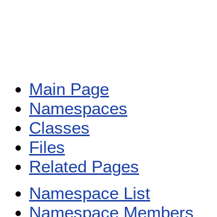
Main Page
Namespaces
Classes
Files
Related Pages
Namespace List
Namespace Members