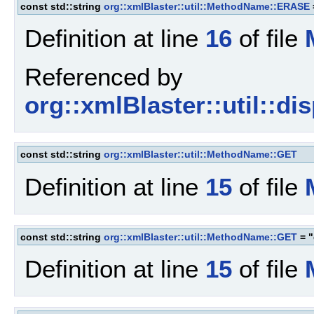
const std::string
org::xmlBlaster::util::MethodName::ERASE
Definition at line
16
of file
Referenced by
org::xmlBlaster::util::d
const std::string
org::xmlBlaster::util::MethodName::GET
Definition at line
15
of file
const std::string
org::xmlBlaster::util::MethodName::GET
= "
Definition at line
15
of file