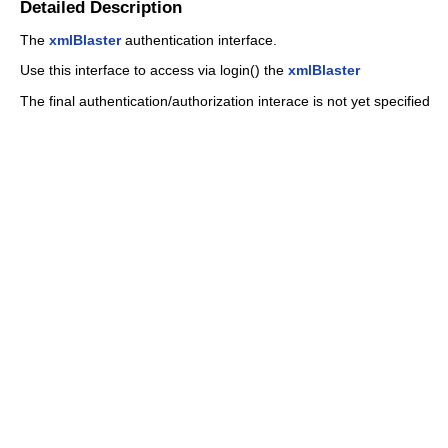
Detailed Description
The
xmlBlaster
authentication interface.
Use this interface to access via login() the
xmlBlaster
The final authentication/authorization interace is not yet specified