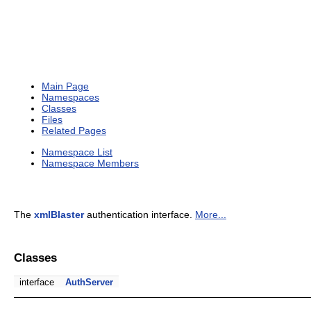
Main Page
Namespaces
Classes
Files
Related Pages
Namespace List
Namespace Members
The
xmlBlaster
authentication interface.
More...
Classes
interface
AuthServer