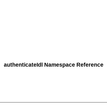
authenticateIdl Namespace Reference