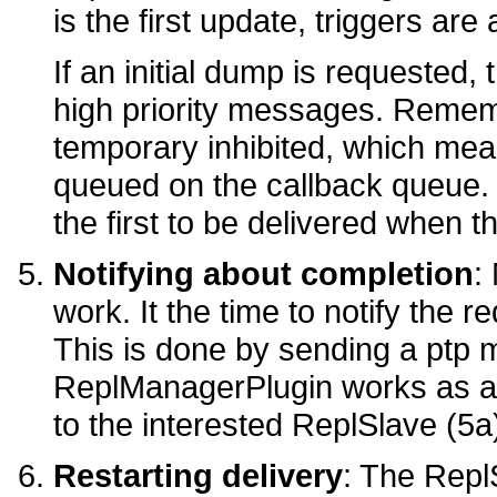
is the first update, triggers are
If an initial dump is requested, 
high priority messages. Remem
temporary inhibited, which me
queued on the callback queue. S
the first to be delivered when t
Notifying about completion
:
work. It the time to notify the r
This is done by sending a ptp
ReplManagerPlugin works as a 
to the interested ReplSlave (5a
Restarting delivery
: The Repl