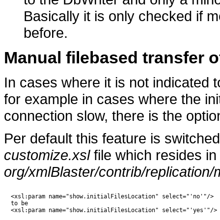
Basically it is only checked if
before.
Manual filebased transfer of
In cases where it is not indicated t
for example in cases where the ini
connection slow, there is the optio
Per default this feature is switched 
customize.xsl
file which resides in
org/xmlBlaster/contrib/replication/
  <xsl:param name="show.initialFilesLocation" select="'no'"/>

  to be

  <xsl:param name="show.initialFilesLocation" select="'yes'"/>
