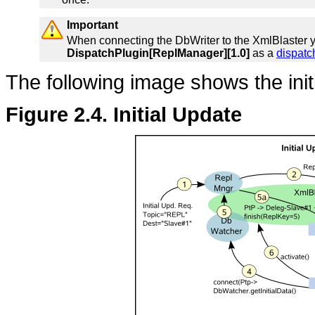
Important
When connecting the DbWriter to the XmlBlaster y
DispatchPlugin[ReplManager][1.0]
as a
dispatc
The following image shows the init
Figure 2.4. Initial Update