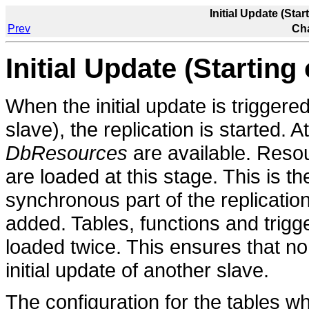
Initial Update (Star
Prev
Cha
Initial Update (Starting
When the initial update is triggered f
slave), the replication is started. A
DbResources
are available. Reso
are loaded at this stage. This is 
synchronous part of the replicatio
added. Tables, functions and trigg
loaded twice. This ensures that no
initial update of another slave.
The configuration for the tables w