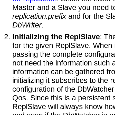
Master and a Slave you need to
replication.prefix
and for the Sl
DbWriter
.
Initializing the ReplSlave
: Th
for the given ReplSlave. When i
passing the complete configura
not need the information such a
information can be gathered f
initializing it subscribes to th
configuration of the DbWatcher 
Qos. Since this is a persistent s
ReplSlave will always know how