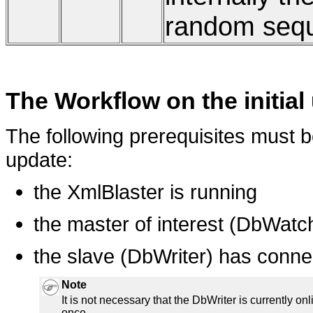
random seq
The Workflow on the initial
The following prerequisites must be f
update:
the XmlBlaster is running
the master of interest (DbWatch
the slave (DbWriter) has conne
Note
It is not necessary that the DbWriter is currently onli
once.