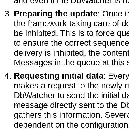
and even if the DbWatcher is no
Preparing the update
: Once th
the framework taking care of d
be inhibited. This is to force q
to ensure the correct sequence
delivery is inhibited, the conte
Messages in the queue at this s
Requesting initial data
: Ever
makes a request to the newly 
DbWatcher to send the initial da
message directly sent to the D
gathers this information. Seve
dependent on the configuration 