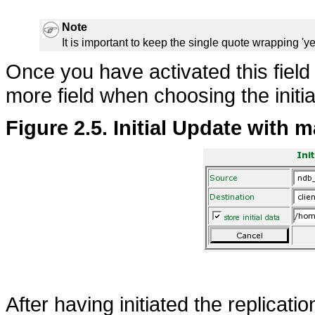
Note
It is important to keep the single quote wrapping 'yes
Once you have activated this fiel
more field when choosing the initia
Figure 2.5. Initial Update with m
After having initiated the replicati