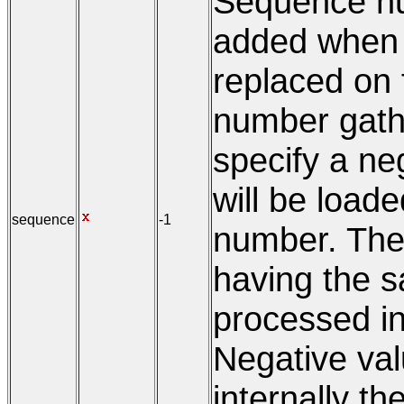
Sequence num
added when in
replaced on f
number gath
specify a neg
will be load
sequence
-1
number. The
having the s
processed i
Negative valu
internally the