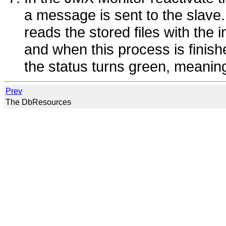
a message is sent to the slave
reads the stored files with the i
and when this process is fini
the status turns green, meaning 
Prev
The DbResources