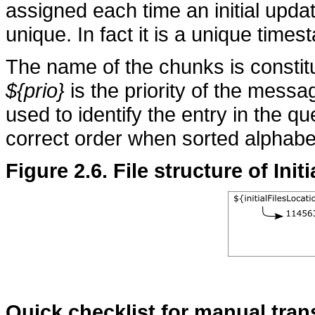
assigned each time an initial updat
unique. In fact it is a unique times
The name of the chunks is consti
${prio}
is the priority of the mess
used to identify the entry in the 
correct order when sorted alphabet
Figure 2.6. File structure of Ini
Quick checklist for manual tran