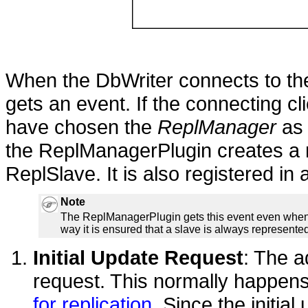
When the DbWriter connects to th
gets an event. If the connecting cli
have chosen the
ReplManager
as 
the ReplManagerPlugin creates a n
ReplSlave. It is also registered in a
Note
The ReplManagerPlugin gets this event even when st
way it is ensured that a slave is always represented s
Initial Update Request
: The a
request. This normally happens
for replication
. Since the initia