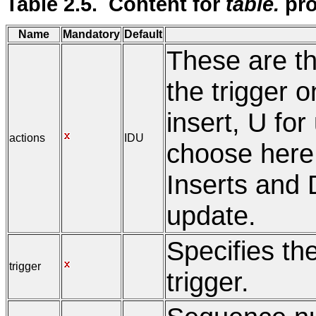
Table 2.5. Content for
table.
pro
Name
Mandatory
Default
These are th
the trigger on
insert, U for
actions
IDU
choose here I
Inserts and D
update.
Specifies th
trigger
trigger.