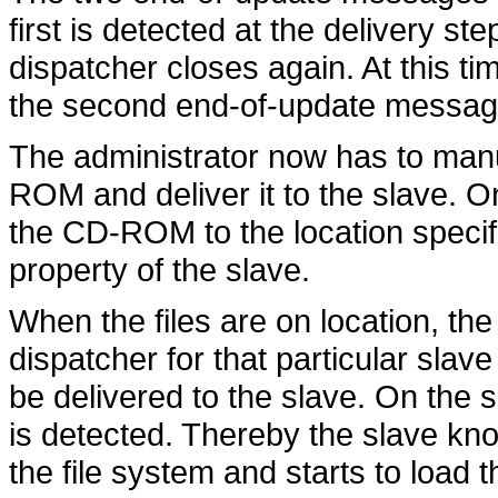
first is detected at the delivery ste
dispatcher closes again. At this ti
the second end-of-update messag
The administrator now has to manu
ROM and deliver it to the slave. O
the CD-ROM to the location specif
property of the slave.
When the files are on location, the
dispatcher for that particular slav
be delivered to the slave. On the 
is detected. Thereby the slave kn
the file system and starts to load 