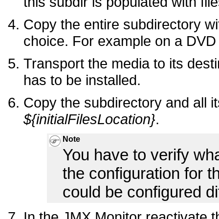
this subdir is populated with file
Copy the entire subdirectory wit
choice. For example on a DV
Transport the media to its desti
has to be installed.
Copy the subdirectory and all it
${initialFilesLocation}
.
Note
You have to verify what
the configuration for t
could be configured di
In the JMX Monitor reactivate th