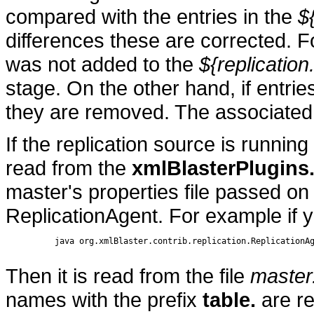
compared with the entries in the
$
differences these are corrected. F
was not added to the
${replication
stage. On the other hand, if entries
they are removed. The associated 
If the replication source is running 
read from the
xmlBlasterPlugins
master's properties file passed on
ReplicationAgent. For example if 
          java org.xmlBlaster.contrib.replication.ReplicationAg
Then it is read from the file
master
names with the prefix
table.
are re