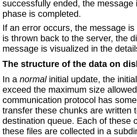
successfully ended, the message i
phase is completed.
If an error occurs, the message i
is thrown back to the server, the d
message is visualized in the detail
The structure of the data on dis
In a
normal
initial update, the initi
exceed the maximum size allowed f
communication protocol has some r
transfer these chunks are written t
destination queue. Each of these ch
these files are collected in a subd