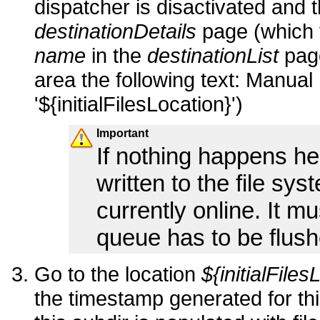
dispatcher is disactivated and t
destinationDetails
page (which 
name
in the
destinationList
page
area the following text:
Manual 
'${initialFilesLocation}')
Important
If nothing happens here
written to the file sys
currently online. It m
queue has to be flush
Go to the location
${initialFile
the timestamp generated for this 