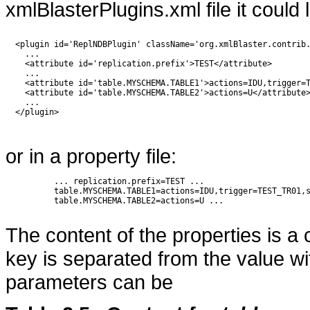
xmlBlasterPlugins.xml file it could l
  <plugin id='ReplNDBPlugin' className='org.xmlBlaster.contrib.
    ...

    <attribute id='replication.prefix'>TEST</attribute>

    ...

    <attribute id='table.MYSCHEMA.TABLE1'>actions=IDU,trigger=T
    <attribute id='table.MYSCHEMA.TABLE2'>actions=U</attribute>
    ...

  </plugin>  

or in a property file:
          ... replication.prefix=TEST ... 

          table.MYSCHEMA.TABLE1=actions=IDU,trigger=TEST_TR01,s
          table.MYSCHEMA.TABLE2=actions=U ...

The content of the properties is a
key is separated from the value with
parameters can be