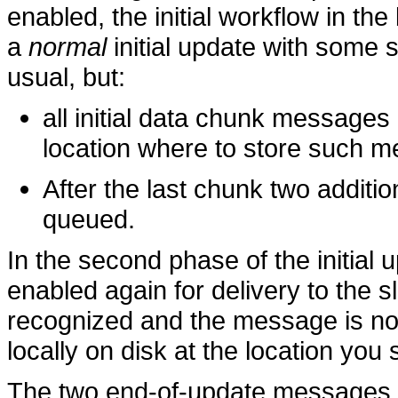
enabled, the initial workflow in th
a
normal
initial update with some s
usual, but:
all initial data chunk messages
location where to store such 
After the last chunk two additi
queued.
In the second phase of the initial 
enabled again for delivery to the 
recognized and the message is not s
locally on disk at the location you 
The two end-of-update messages s