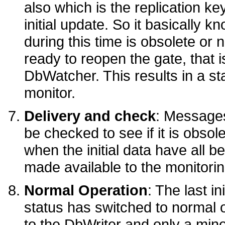
also which is the replication ke
initial update. So it basically 
during this time is obsolete or n
ready to reopen the gate, that i
DbWatcher. This results in a st
monitor.
Delivery and check
: Message
be checked to see if it is obsol
when the initial data have all b
made available to the monitorin
Normal Operation
: The last i
status has switched to normal
to the DbWriter and only a min