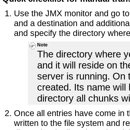
Use the JMX monitor and go to
and a destination and additiona
and specify the directory where
Note
The directory where y
and it will reside on 
server is running. On t
created. Its name will
directory all chunks wi
Once all entries have come in t
written to the file system and 