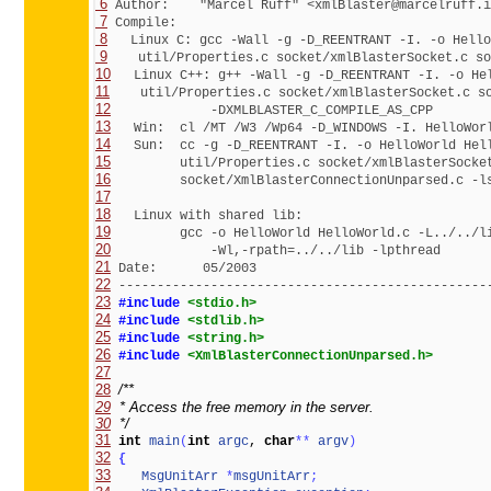
 6
 7
 8
 9
10
11
12
13
14
15
16
17
18
19
20
21
22
 ------------------------------------------------
23
#include 
<stdio.h>
24
#include 
<stdlib.h>
25
#include 
<string.h>
26
#include 
<XmlBlasterConnectionUnparsed.h>
27
28
29
30
  */
31
int
main
(
int
argc
, 
char
*
*
argv
)
32
{
33
MsgUnitArr
*
msgUnitArr
;