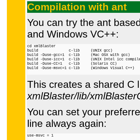
Compilation with ant
You can try the ant based
and Windows VC++:
cd xmlBlaster

build              c-lib     (UNIX gcc)

build -Duse-gcc=1  c-lib     (Mac OSX with gcc)

build -Duse-icc=1  c-lib     (UNIX Intel icc compile
build -Duse-CC=1   c-lib     (Solaris CC)

build -Duse-msvc=1 c-lib     (Windows Visual C++)

This creates a shared C 
xmlBlaster/lib/xmlBlasterC
You can set your preferre
line always again:
use-msvc = 1
