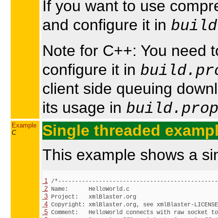
If you want to use comp
and configure it in
build
Note for C++: You need 
configure it in
build.pr
client side queuing dow
its usage in
build.pro
Example
Single threaded examp
C
This example shows a si
 1
 2
 3
 4
 5