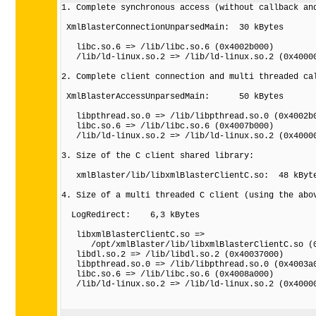
1. Complete synchronous access (without callback and
 XmlBlasterConnectionUnparsedMain:  30 kBytes

   libc.so.6 => /lib/libc.so.6 (0x4002b000)

   /lib/ld-linux.so.2 => /lib/ld-linux.so.2 (0x40000
2. Complete client connection and multi threaded cal
 XmlBlasterAccessUnparsedMain:      50 kBytes

   libpthread.so.0 => /lib/libpthread.so.0 (0x4002b0
   libc.so.6 => /lib/libc.so.6 (0x4007b000)

   /lib/ld-linux.so.2 => /lib/ld-linux.so.2 (0x40000
3. Size of the C client shared library:

   xmlBlaster/lib/libxmlBlasterClientC.so:  48 kByte
4. Size of a multi threaded C client (using the abov
  LogRedirect:    6,3 kBytes 

   libxmlBlasterClientC.so => 

      /opt/xmlBlaster/lib/libxmlBlasterClientC.so (0
   libdl.so.2 => /lib/libdl.so.2 (0x40037000)

   libpthread.so.0 => /lib/libpthread.so.0 (0x4003a0
   libc.so.6 => /lib/libc.so.6 (0x4008a000)

   /lib/ld-linux.so.2 => /lib/ld-linux.so.2 (0x40000