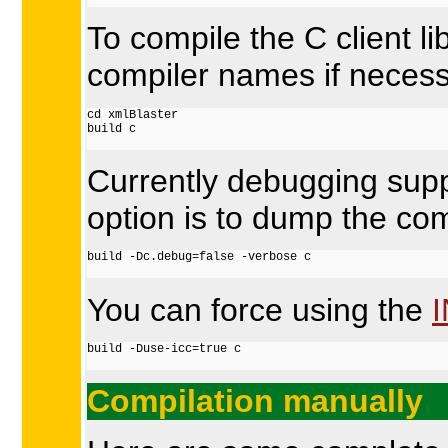
To compile the C client 
compiler names if necess
cd xmlBlaster

build c

Currently debugging suppor
option is to dump the co
build -Dc.debug=false -verbose c

You can force using the
build -Duse-icc=true c

Compilation manually