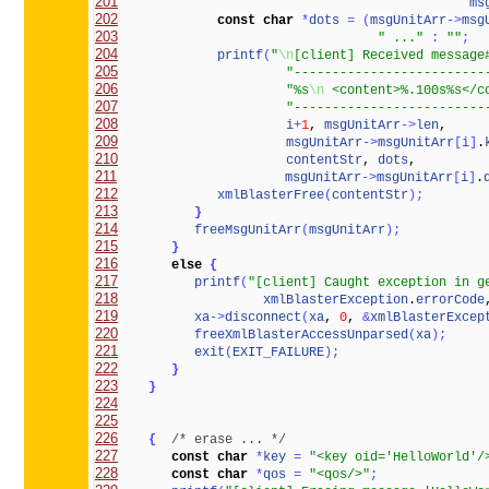
201
ms
202
const
char
*
dots
=
(
msgUnitArr
-
>
msg
203
" ..."
:
""
;
204
printf
(
"
\n
[client] Received message
205
"-------------------------
206
"%s
\n
 <content>%.100s%s</c
207
"-------------------------
208
i
+
1
, 
msgUnitArr
-
>
len
209
msgUnitArr
-
>
msgUnitArr
[
i
]
.
210
contentStr
, 
dots
211
msgUnitArr
-
>
msgUnitArr
[
i
]
.
212
xmlBlasterFree
(
contentStr
)
;
213
}
214
freeMsgUnitArr
(
msgUnitArr
)
;
215
}
216
else
{
217
printf
(
"[client] Caught exception in g
218
xmlBlasterException
.
errorCode
219
xa
-
>
disconnect
(
xa
, 
0
, 
&
xmlBlasterExcep
220
freeXmlBlasterAccessUnparsed
(
xa
)
;
221
exit
(
EXIT_FAILURE
)
;
222
}
223
}
224
225
226
{
/* erase ... */
227
const
char
*
key
=
"<key oid='HelloWorld'/
228
const
char
*
qos
=
"<qos/>"
;