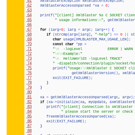
 61
XmlBlasterException
xmlBlasterException
;
 62
XmlBlasterAccessUnparsed
*
xa
=
0
;
 63
 64
printf
(
"[client] XmlBlaster %s C SOCKET clien
 65
" usage informations
\n
"
, 
getXmlBlaster
 66
 67
for
(
iarg
=
0
;
iarg
<
argc
;
iarg
+
+
)
{
 68
if
(
strcmp
(
argv
[
iarg
]
, 
"-help"
)
=
=
0
|
|
st
 69
char
usage
[
XMLBLASTER_MAX_USAGE_LEN
]
;
 70
const
char
*
pp
=
 71
"
\n
  -logLevel            ERROR | WARN 
 72
"
\n
\n
Example:"
 73
"
\n
  HelloWorld3 -logLevel TRACE"
 74
" -dispatch/connection/plugin/socket/ho
 75
printf
(
"Usage:
\n
XmlBlaster C SOCKET cli
 76
getXmlBlasterVersion
(
)
, 
xmlBla
 77
exit
(
EXIT_FAILURE
)
;
 78
}
 79
}
 80
 81
xa
=
getXmlBlasterAccessUnparsed
(
argc
, 
argv
)
;
 82
if
(
xa
-
>
initialize
(
xa
, 
myUpdate
, 
&
xmlBlasterE
 83
printf
(
"[client] Connection to xmlBlaster 
 84
" please start the server or check 
 85
freeXmlBlasterAccessUnparsed
(
xa
)
;
 86
exit
(
EXIT_FAILURE
)
;
 87
}
 88