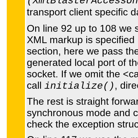
(XmlBlasterAccessUn
transport client specific 
On line 92 up to 108 we 
XML markup is specified 
section, here we pass the
generated local port of 
socket. If we omit the <ca
call
, dir
initialize()
The rest is straight for
synchronous mode and cle
check the exception struc