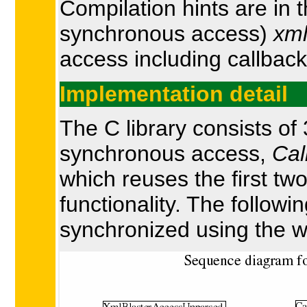
Compilation hints are in 
synchronous access)
xml
access including callback
Implementation detail
The C library consists o
synchronous access,
Cal
which reuses the first t
functionality. The follow
synchronized using the w