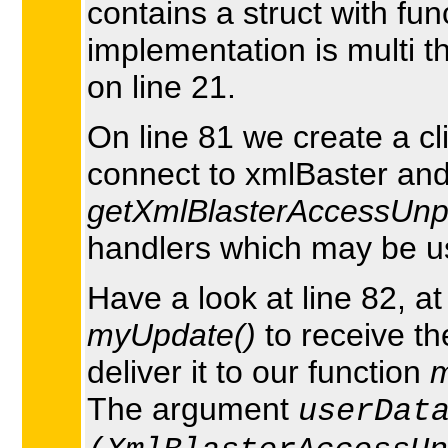
contains a struct with fu
implementation is multi 
on line 21.
On line 81 we create a cl
connect to xmlBaster and 
getXmlBlasterAccessUnpa
handlers which may be use
Have a look at line 82, a
myUpdate()
to receive th
deliver it to our function
m
The argument
userDat