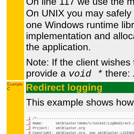
On line 117 we use the 
On UNIX you may safely 
one Windows runtime libra
implementation and alloc
the application.
Note: If the client wishes
provide a
there:
void *
Example
Redirect logging
C
This example shows how to
  1
  2
  3
  4