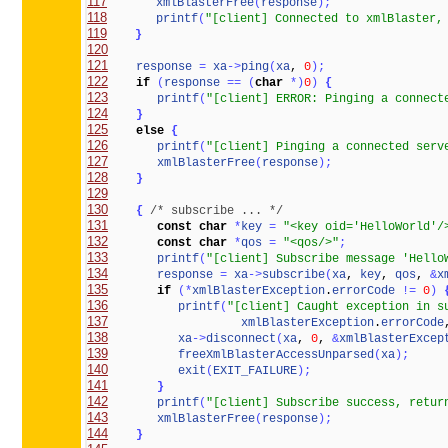
117
xmlBlasterFree
(
response
)
;
118
printf
(
"[client] Connected to xmlBlaster,
119
}
120
121
response
=
xa
-
>
ping
(
xa
, 
0
)
;
122
if
(
response
=
=
(
char
*
)
0
)
{
123
printf
(
"[client] ERROR: Pinging a connect
124
}
125
else
{
126
printf
(
"[client] Pinging a connected serv
127
xmlBlasterFree
(
response
)
;
128
}
129
130
{
/* subscribe ... */
131
const
char
*
key
=
"<key oid='HelloWorld'/
132
const
char
*
qos
=
"<qos/>"
;
133
printf
(
"[client] Subscribe message 'Hello
134
response
=
xa
-
>
subscribe
(
xa
, 
key
, 
qos
, 
&
x
135
if
(
*
xmlBlasterException
.
errorCode
!
=
0
)
136
printf
(
"[client] Caught exception in s
137
xmlBlasterException
.
errorCode
138
xa
-
>
disconnect
(
xa
, 
0
, 
&
xmlBlasterExcep
139
freeXmlBlasterAccessUnparsed
(
xa
)
;
140
exit
(
EXIT_FAILURE
)
;
141
}
142
printf
(
"[client] Subscribe success, retur
143
xmlBlasterFree
(
response
)
;
144
}