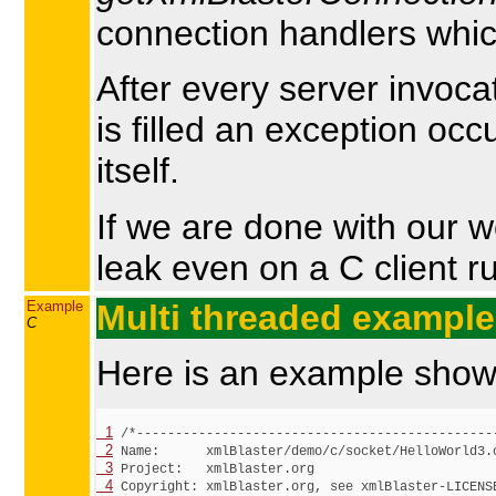
connection handlers which
After every server invoca
is filled an exception oc
itself.
If we are done with our 
leak even on a C client r
Example
Multi threaded example
C
Here is an example showi
  1
  2
  3
  4