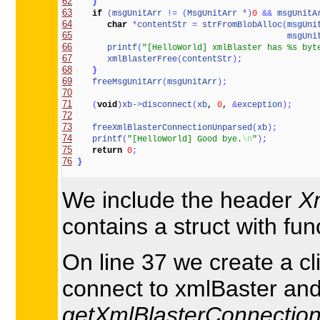
62
}
63
if
(
msgUnitArr
!
=
(
MsgUnitArr
*
)
0
&
&
msgUnitA
64
char
*
contentStr
=
strFromBlobAlloc
(
msgUni
65
msgUni
66
printf
(
"[HelloWorld] xmlBlaster has %s byt
67
xmlBlasterFree
(
contentStr
)
;
68
}
69
freeMsgUnitArr
(
msgUnitArr
)
;
70
71
(
void
)
xb
-
>
disconnect
(
xb
, 
0
, 
&
exception
)
;
72
73
freeXmlBlasterConnectionUnparsed
(
xb
)
;
74
printf
(
"[HelloWorld] Good bye.
\n
"
)
;
75
return
0
;
76
}
We include the header
X
contains a struct with fu
On line 37 we create a cl
connect to xmlBaster and 
getXmlBlasterConnection