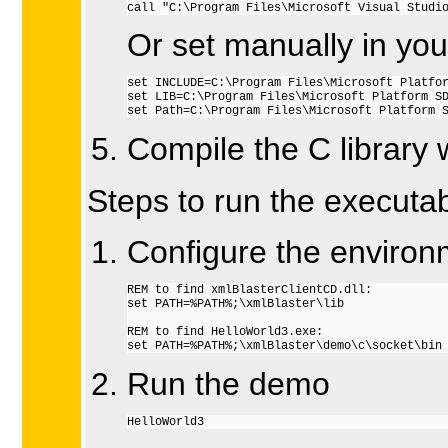
call "C:\Program Files\Microsoft Visual Studi
Or set manually in yo
set INCLUDE=C:\Program Files\Microsoft Platfor
set LIB=C:\Program Files\Microsoft Platform SD
set Path=C:\Program Files\Microsoft Platform 
Compile the C library 
Steps to run the executab
Configure the environ
REM to find xmlBlasterClientCD.dll:

set PATH=%PATH%;\xmlBlaster\lib

REM to find HelloWorld3.exe:

set PATH=%PATH%;\xmlBlaster\demo\c\socket\bin
Run the demo
HelloWorld3