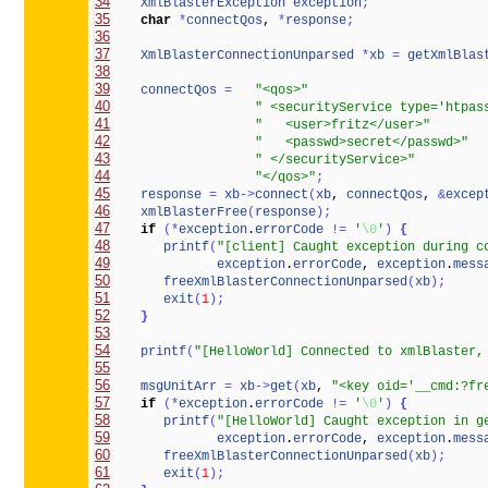
34
XmlBlasterException
exception
;
35
char
*
connectQos
, 
*
response
;
36
37
XmlBlasterConnectionUnparsed
*
xb
=
getXmlBlas
38
39
connectQos
=
"<qos>"
40
" <securityService type='htpas
41
"   <user>fritz</user>"
42
"   <passwd>secret</passwd>"
43
" </securityService>"
44
"</qos>"
;
45
response
=
xb
-
>
connect
(
xb
, 
connectQos
, 
&
excep
46
xmlBlasterFree
(
response
)
;
47
if
(
*
exception
.
errorCode
!
=
'
\0
'
)
{
48
printf
(
"[client] Caught exception during c
49
exception
.
errorCode
, 
exception
.
mess
50
freeXmlBlasterConnectionUnparsed
(
xb
)
;
51
exit
(
1
)
;
52
}
53
54
printf
(
"[HelloWorld] Connected to xmlBlaster,
55
56
msgUnitArr
=
xb
-
>
get
(
xb
, 
"<key oid='__cmd:?fr
57
if
(
*
exception
.
errorCode
!
=
'
\0
'
)
{
58
printf
(
"[HelloWorld] Caught exception in g
59
exception
.
errorCode
, 
exception
.
mess
60
freeXmlBlasterConnectionUnparsed
(
xb
)
;
61
exit
(
1
)
;