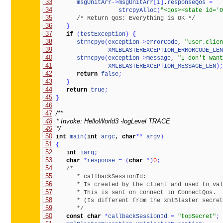
 33
msgUnitArr
-
>
msgUnitArr
[
i
]
.
responseQos
=
 34
strcpyAlloc
(
"<qos><state id='O
 35
/* Return QoS: Everything is OK */
 36
}
 37
if
(
testException
)
{
 38
strncpy0
(
exception
-
>
errorCode
, 
"user.clien
 39
XMLBLASTEREXCEPTION_ERRORCODE_LEN
 40
strncpy0
(
exception
-
>
message
, 
"I don't want
 41
XMLBLASTEREXCEPTION_MESSAGE_LEN
)
;
 42
return
false
;
 43
}
 44
return
true
;
 45
}
 46
 47
 48
 49
  */
 50
int
main
(
int
argc
, 
char
*
*
argv
)
 51
{
 52
int
iarg
;
 53
char
*
response
=
(
char
*
)
0
;
 54
 55
 56
 57
 58
 59
       */
 60
const
char
*
callbackSessionId
=
"topSecret"
;