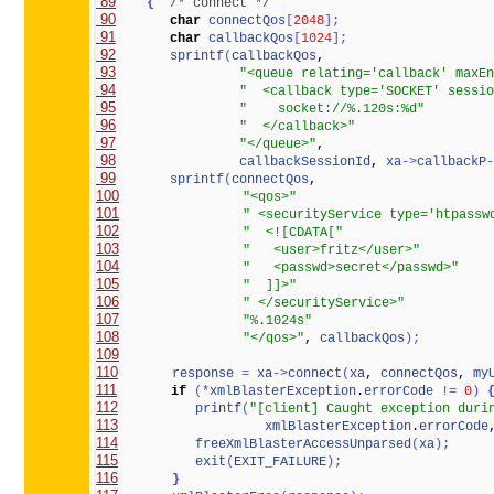
 89
{
/* connect */
 90
char
connectQos
[
2048
]
;
 91
char
callbackQos
[
1024
]
;
 92
sprintf
(
callbackQos
 93
"<queue relating='callback' maxEn
 94
"  <callback type='SOCKET' sessio
 95
"    socket://%.120s:%d"
 96
"  </callback>"
 97
"</queue>"
 98
callbackSessionId
, 
xa
-
>
callbackP
-
 99
sprintf
(
connectQos
100
"<qos>"
101
" <securityService type='htpassw
102
"  <![CDATA["
103
"   <user>fritz</user>"
104
"   <passwd>secret</passwd>"
105
"  ]]>"
106
" </securityService>"
107
"%.1024s"
108
"</qos>"
, 
callbackQos
)
;
109
110
response
=
xa
-
>
connect
(
xa
, 
connectQos
, 
my
111
if
(
*
xmlBlasterException
.
errorCode
!
=
0
)
112
printf
(
"[client] Caught exception duri
113
xmlBlasterException
.
errorCode
114
freeXmlBlasterAccessUnparsed
(
xa
)
;
115
exit
(
EXIT_FAILURE
)
;
116
}