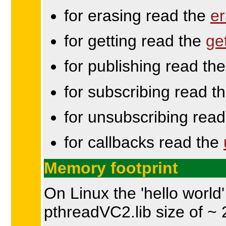
for erasing read the
er
for getting read the
ge
for publishing read th
for subscribing read t
for unsubscribing rea
for callbacks read the
Memory footprint
On Linux the 'hello world
pthreadVC2.lib size of ~ 