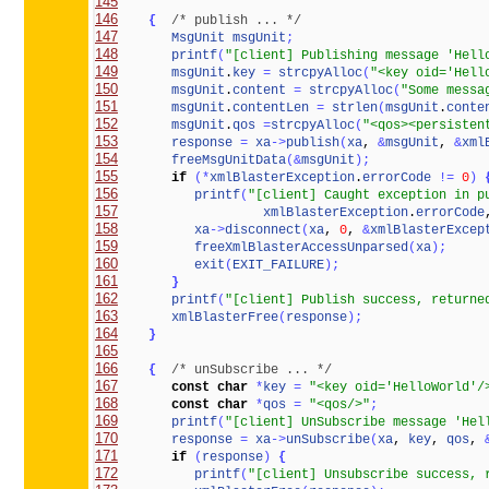
145
146
{
/* publish ... */
147
MsgUnit
msgUnit
;
148
printf
(
"[client] Publishing message 'Hell
149
msgUnit
.
key
=
strcpyAlloc
(
"<key oid='Hell
150
msgUnit
.
content
=
strcpyAlloc
(
"Some messa
151
msgUnit
.
contentLen
=
strlen
(
msgUnit
.
conte
152
msgUnit
.
qos
=
strcpyAlloc
(
"<qos><persisten
153
response
=
xa
-
>
publish
(
xa
, 
&
msgUnit
, 
&
xml
154
freeMsgUnitData
(
&
msgUnit
)
;
155
if
(
*
xmlBlasterException
.
errorCode
!
=
0
)
156
printf
(
"[client] Caught exception in p
157
xmlBlasterException
.
errorCode
158
xa
-
>
disconnect
(
xa
, 
0
, 
&
xmlBlasterExcep
159
freeXmlBlasterAccessUnparsed
(
xa
)
;
160
exit
(
EXIT_FAILURE
)
;
161
}
162
printf
(
"[client] Publish success, returne
163
xmlBlasterFree
(
response
)
;
164
}
165
166
{
/* unSubscribe ... */
167
const
char
*
key
=
"<key oid='HelloWorld'/
168
const
char
*
qos
=
"<qos/>"
;
169
printf
(
"[client] UnSubscribe message 'Hel
170
response
=
xa
-
>
unSubscribe
(
xa
, 
key
, 
qos
, 
171
if
(
response
)
{
172
printf
(
"[client] Unsubscribe success, 