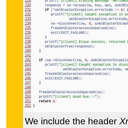
229
printf
(
"[client] Erasing message 'HelloWo
230
response
=
xa
-
>
erase
(
xa
, 
key
, 
qos
, 
&
xmlBl
231
if
(
*
xmlBlasterException
.
errorCode
!
=
0
)
232
printf
(
"[client] Caught exception in e
233
xmlBlasterException
.
errorCode
234
xa
-
>
disconnect
(
xa
, 
0
, 
&
xmlBlasterExcep
235
freeXmlBlasterAccessUnparsed
(
xa
)
;
236
exit
(
EXIT_FAILURE
)
;
237
}
238
printf
(
"[client] Erase success, returned 
239
xmlBlasterFree
(
response
)
;
240
}
241
242
if
(
xa
-
>
disconnect
(
xa
, 
0
, 
&
xmlBlasterExcepti
243
printf
(
"[client] Caught exception in disc
244
xmlBlasterException
.
errorCode
, 
x
245
freeXmlBlasterAccessUnparsed
(
xa
)
;
246
exit
(
EXIT_FAILURE
)
;
247
}
248
249
freeXmlBlasterAccessUnparsed
(
xa
)
;
250
printf
(
"[client] Good bye.
\n
"
)
;
251
return
0
;
252
}
We include the header
X