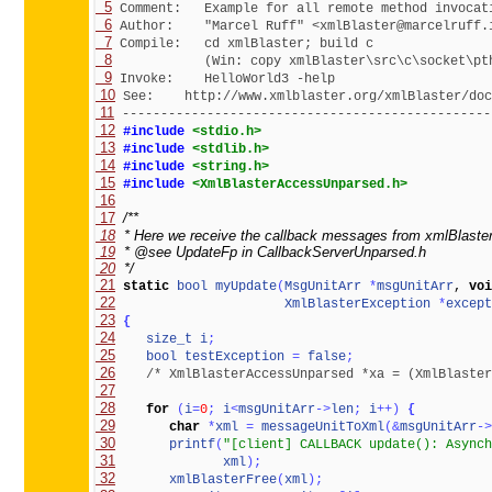
  5
  6
  7
  8
  9
 10
 11
 ------------------------------------------------
 12
#include 
<stdio.h>
 13
#include 
<stdlib.h>
 14
#include 
<string.h>
 15
#include 
<XmlBlasterAccessUnparsed.h>
 16
 17
 18
 19
 20
  */
 21
static
bool
myUpdate
(
MsgUnitArr
*
msgUnitArr
, 
voi
 22
XmlBlasterException
*
except
 23
{
 24
size_t
i
;
 25
bool
testException
=
false
;
 26
/* XmlBlasterAccessUnparsed *xa = (XmlBlaster
 27
 28
for
(
i
=
0
;
i
<
msgUnitArr
-
>
len
;
i
+
+
)
{
 29
char
*
xml
=
messageUnitToXml
(
&
msgUnitArr
-
>
 30
printf
(
"[client] CALLBACK update(): Asynch
 31
xml
)
;
 32
xmlBlasterFree
(
xml
)
;