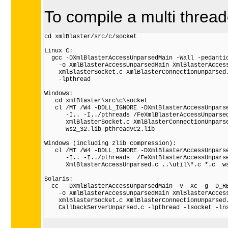
To compile a multi threa
cd xmlBlaster/src/c/socket

Linux C:

  gcc -DXmlBlasterAccessUnparsedMain -Wall -pedantic
    -o XmlBlasterAccessUnparsedMain XmlBlasterAccess
    xmlBlasterSocket.c XmlBlasterConnectionUnparsed.
    -lpthread

Windows:

   cd xmlBlaster\src\c\socket

   cl /MT /W4 -DDLL_IGNORE -DXmlBlasterAccessUnparse
      -I.. -I../pthreads /FeXmlBlasterAccessUnparsed
      xmlBlasterSocket.c XmlBlasterConnectionUnparse
      ws2_32.lib pthreadVC2.lib

Windows (including zlib compression):

   cl /MT /W4 -DDLL_IGNORE -DXmlBlasterAccessUnparse
      -I.. -I../pthreads  /FeXmlBlasterAccessUnparse
      XmlBlasterAccessUnparsed.c ..\util\*.c *.c  ws
Solaris:

  cc  -DXmlBlasterAccessUnparsedMain -v -Xc -g -D_RE
    -o XmlBlasterAccessUnparsedMain XmlBlasterAccess
    xmlBlasterSocket.c XmlBlasterConnectionUnparsed.
    CallbackServerUnparsed.c -lpthread -lsocket -lns