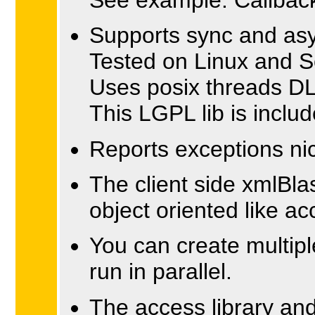
Supports sync and as
Tested on Linux and 
Uses posix threads DL
This LGPL lib is includ
Reports exceptions nic
The client side xmlBla
object oriented like 
You can create multipl
run in parallel.
The access library and 