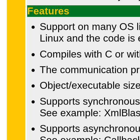
Features
Support on many OS 
Linux and the code is
Compiles with C or wi
The communication pro
Object/executable siz
Supports synchronous x
See example: XmlBla
Supports asynchronous
See example: Callbac