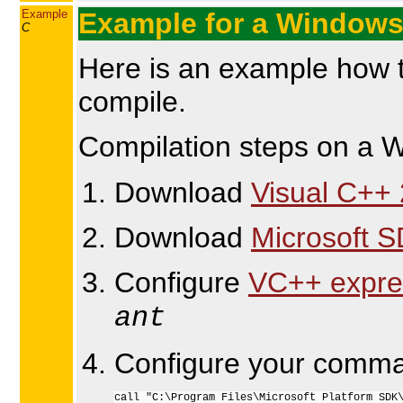
Example
Example for a Windows
C
Here is an example how t
compile.
Compilation steps on a Wi
Download
Visual C++ 
Download
Microsoft 
Configure
VC++ expre
ant
Configure your comma
call "C:\Program Files\Microsoft Platform SDK\