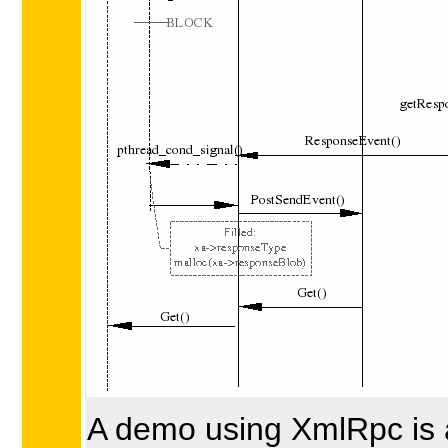
A demo using XmlRpc is 