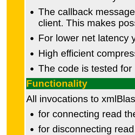
The callback messages
client. This makes poss
For lower net latency
High efficient compres
The code is tested for 
Functionality
All invocations to xmlBl
for connecting read t
for disconnecting rea