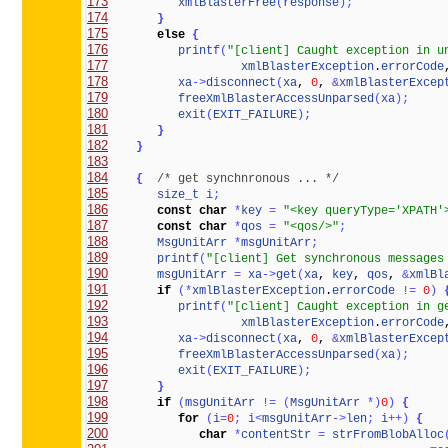
173
xmlBlasterFree
(
response
)
;
174
}
175
else
{
176
printf
(
"[client] Caught exception in u
177
xmlBlasterException
.
errorCode
178
xa
-
>
disconnect
(
xa
, 
0
, 
&
xmlBlasterExcep
179
freeXmlBlasterAccessUnparsed
(
xa
)
;
180
exit
(
EXIT_FAILURE
)
;
181
}
182
}
183
184
{
/* get synchnronous ... */
185
size_t
i
;
186
const
char
*
key
=
"<key queryType='XPATH'
187
const
char
*
qos
=
"<qos/>"
;
188
MsgUnitArr
*
msgUnitArr
;
189
printf
(
"[client] Get synchronous messages
190
msgUnitArr
=
xa
-
>
get
(
xa
, 
key
, 
qos
, 
&
xmlBl
191
if
(
*
xmlBlasterException
.
errorCode
!
=
0
)
192
printf
(
"[client] Caught exception in g
193
xmlBlasterException
.
errorCode
194
xa
-
>
disconnect
(
xa
, 
0
, 
&
xmlBlasterExcep
195
freeXmlBlasterAccessUnparsed
(
xa
)
;
196
exit
(
EXIT_FAILURE
)
;
197
}
198
if
(
msgUnitArr
!
=
(
MsgUnitArr
*
)
0
)
{
199
for
(
i
=
0
;
i
<
msgUnitArr
-
>
len
;
i
+
+
)
{
200
char
*
contentStr
=
strFromBlobAlloc