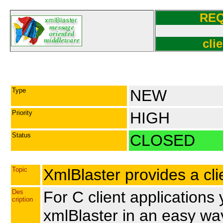
RE
cli
Type
NEW
Priority
HIGH
Status
CLOSED
Topic
XmlBlaster provides a clie
Des
For C client application
cription
xmlBlaster in an easy wa