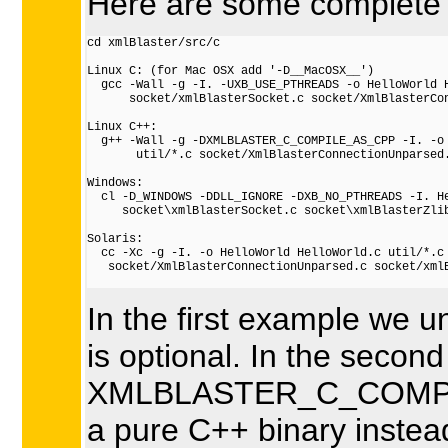
Here are some complete e
cd xmlBlaster/src/c

Linux C: (for Mac OSX add '-D__MacOSX__')

  gcc -Wall -g -I. -UXB_USE_PTHREADS -o HelloWorld H
      socket/xmlBlasterSocket.c socket/XmlBlasterCon
Linux C++:

  g++ -Wall -g -DXMLBLASTER_C_COMPILE_AS_CPP -I. -o 
       util/*.c socket/XmlBlasterConnectionUnparsed.
Windows:

  cl -D_WINDOWS -DDLL_IGNORE -DXB_NO_PTHREADS -I. He
     socket\xmlBlasterSocket.c socket\xmlBlasterZlib
Solaris:

  cc -Xc -g -I. -o HelloWorld HelloWorld.c util/*.c

   socket/XmlBlasterConnectionUnparsed.c socket/xmlB
In the first example we 
is optional. In the seco
XMLBLASTER_C_COMPILE
a pure C++ binary instead