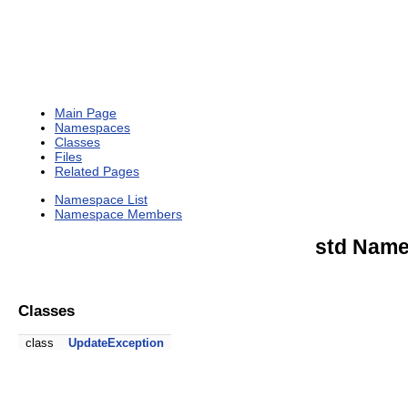
Main Page
Namespaces
Classes
Files
Related Pages
Namespace List
Namespace Members
std Name
Classes
class
UpdateException