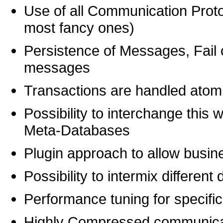
Use of all Communication Proto
most fancy ones)
Persistence of Messages, Fail
messages
Transactions are handled atomi
Possibility to interchange this 
Meta-Databases
Plugin approach to allow busine
Possibility to intermix differe
Performance tuning for specific 
Highly Compressed communica