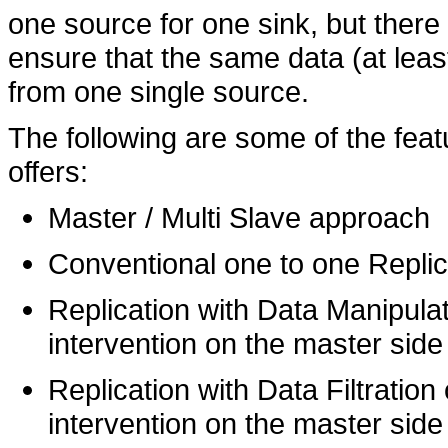
one source for one sink, but there
ensure that the same data (at lea
from one single source.
The following are some of the fea
offers:
Master / Multi Slave approach
Conventional one to one Replic
Replication with Data Manipulat
intervention on the master side
Replication with Data Filtration
intervention on the master side