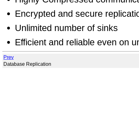
Encrypted and secure replicati
Unlimited number of sinks
Efficient and reliable even on u
Prev
Database Replication