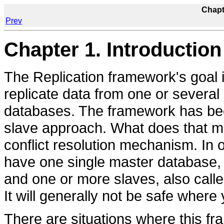
Chapt
Prev
Chapter 1. Introduction
The Replication framework's goal i
replicate data from one or severa
databases. The framework has been
slave approach. What does that me
conflict resolution mechanism. In 
have one single master database, a
and one or more slaves, also called
It will generally not be safe wher
There are situations where this fr