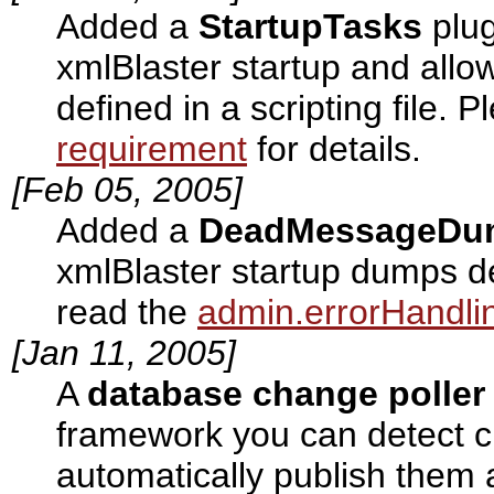
Added a
StartupTasks
plug
xmlBlaster startup and allo
defined in a scripting file. 
requirement
for details.
[Feb 05, 2005]
Added a
DeadMessageDu
xmlBlaster startup dumps d
read the
admin.errorHandli
[Jan 11, 2005]
A
database change poller
framework you can detect 
automatically publish them