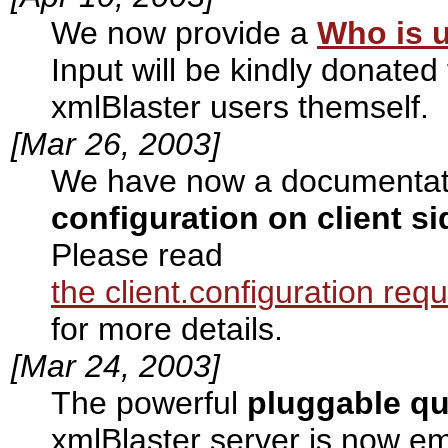
We now provide a
Who is u
Input will be kindly donate
xmlBlaster users themself.
[Mar 26, 2003]
We have now a documentati
configuration on client si
Please read
the client.configuration req
for more details.
[Mar 24, 2003]
The powerful
pluggable q
xmlBlaster server is now e