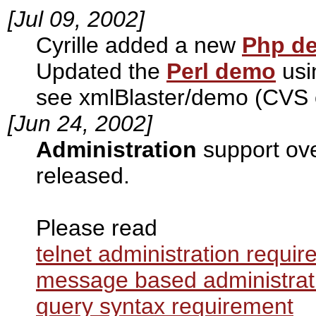
[Jul 09, 2002]
Cyrille added a new
Php d
Updated the
Perl demo
usi
see xmlBlaster/demo (CVS 
[Jun 24, 2002]
Administration
support ov
released.
Please read
telnet administration requi
message based administrat
query syntax requirement