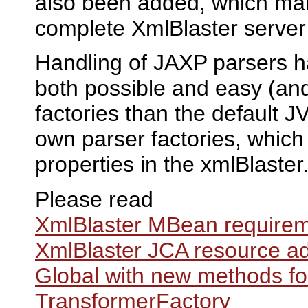
also been added, which make
complete XmlBlaster server
Handling of JAXP parsers h
both possible and easy (and
factories than the default 
own parser factories, which 
properties in the xmlBlaster.
Please read
XmlBlaster MBean require
XmlBlaster JCA resource a
Global with new methods f
TransformerFactory