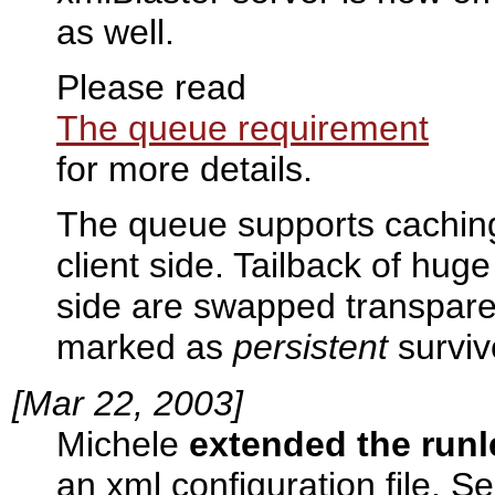
as well.
Please read
The queue requirement
for more details.
The queue supports cachin
client side. Tailback of hu
side are swapped transpare
marked as
persistent
surviv
[Mar 22, 2003]
Michele
extended the run
an xml configuration file. S