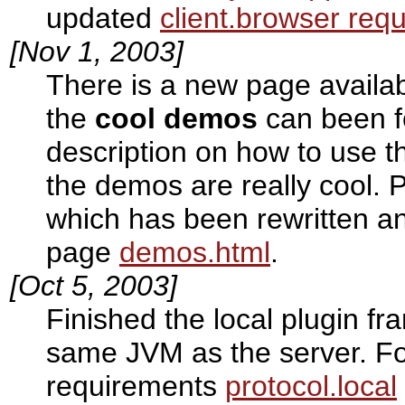
updated
client.browser req
[Nov 1, 2003]
There is a new page availa
the
cool demos
can been f
description on how to use t
the demos are really cool. P
which has been rewritten a
page
demos.html
.
[Oct 5, 2003]
Finished the local plugin fr
same JVM as the server. Fo
requirements
protocol.local