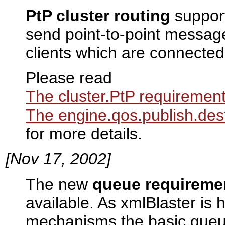
PtP cluster routing
support
send point-to-point mess
clients which are connected 
Please read
The cluster.PtP requiremen
The engine.qos.publish.des
for more details.
[Nov 17, 2002]
The new
queue requireme
available. As xmlBlaster is
mechanisms the basic queu