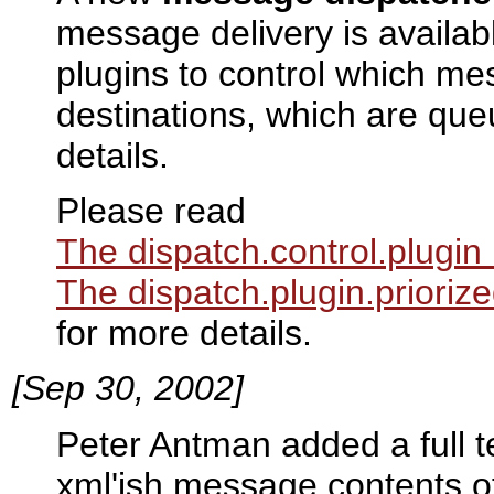
message delivery is availabl
plugins to control which me
destinations, which are qu
details.
Please read
The dispatch.control.plugin
The dispatch.plugin.prioriz
for more details.
[Sep 30, 2002]
Peter Antman added a full t
xml'ish message contents o