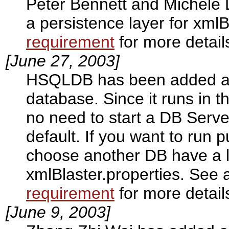
Peter Bennett and Michele 
a persistence layer for xml
requirement
for more detail
[June 27, 2003]
HSQLDB has been added as a
database. Since it runs in 
no need to start a DB Serve
default. If you want to run 
choose another DB have a l
xmlBlaster.properties. See 
requirement
for more detail
[June 9, 2003]