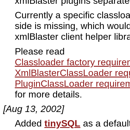
xmlBlaster plugins separate
Currently a specific classlo
side is missing, which woul
xmlBlaster client helper lib
Please read
Classloader factory requir
XmlBlasterClassLoader req
PluginClassLoader require
for more details.
[Aug 13, 2002]
Added
tinySQL
as a defaul