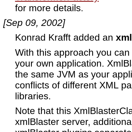
for more details.
[Sep 09, 2002]
Konrad Krafft added an
xml
With this approach you can
your own application. XmlBl
the same JVM as your appli
conflicts of different XML p
libraries.
Note that this XmlBlasterC
xmlBlaster server, additiona