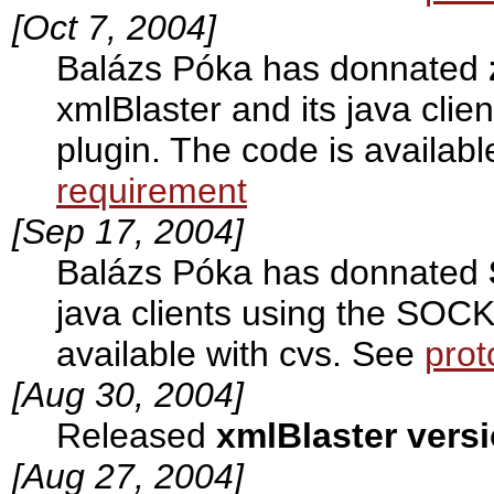
[Oct 7, 2004]
Balázs Póka has donnated
xmlBlaster and its java cli
plugin. The code is availab
requirement
[Sep 17, 2004]
Balázs Póka has donnated
java clients using the SOCK
available with cvs. See
prot
[Aug 30, 2004]
Released
xmlBlaster versi
[Aug 27, 2004]