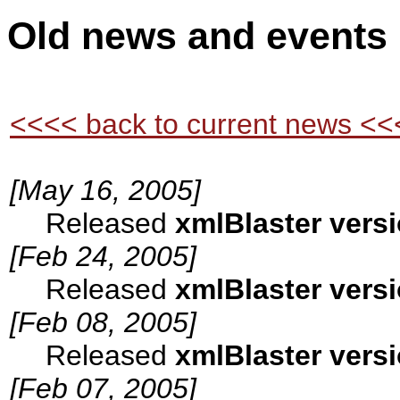
Old news and events
<<<< back to current news <<
[May 16, 2005]
Released
xmlBlaster versi
[Feb 24, 2005]
Released
xmlBlaster versi
[Feb 08, 2005]
Released
xmlBlaster versi
[Feb 07, 2005]