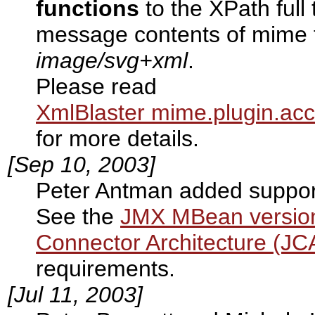
functions
to the XPath full 
message contents of mime 
image/svg+xml
.
Please read
XmlBlaster mime.plugin.acc
for more details.
[Sep 10, 2003]
Peter Antman added suppor
See the
JMX MBean version
Connector Architecture (JC
requirements.
[Jul 11, 2003]