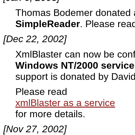
Thomas Bodemer donated
SimpleReader
. Please rea
[Dec 22, 2002]
XmlBlaster can now be confi
Windows NT/2000 service
support is donated by Davi
Please read
xmlBlaster as a service
for more details.
[Nov 27, 2002]