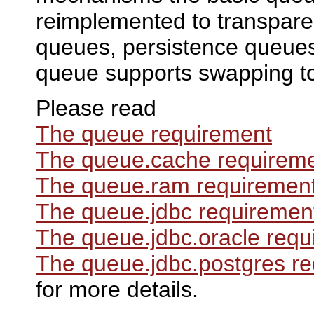
reimplemented to transpare
queues, persistence queue
queue supports swapping t
Please read
The queue requirement
The queue.cache requirem
The queue.ram requiremen
The queue.jdbc requiremen
The queue.jdbc.oracle requ
The queue.jdbc.postgres r
for more details.