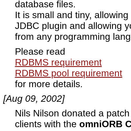
database files.
It is small and tiny, allowin
JDBC plugin and allowing y
from any programming lang
Please read
RDBMS requirement
RDBMS pool requirement
for more details.
[Aug 09, 2002]
Nils Nilson donated a patch
clients with the
omniORB C