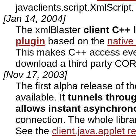
javaclients.script.XmlScript.
[Jan 14, 2004]
The xmlBlaster
client C++ 
plugin
based on the
native
This makes C++ access eve
download a third party COR
[Nov 17, 2003]
The first alpha release of t
available. It
tunnels throug
allows instant asynchron
connection. The whole libra
See the
client.java.applet 