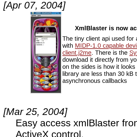
[Apr 07, 2004]
XmlBlaster is now ac
The tiny client api used fo
with
MIDP-1.0 capable dev
client.j2me
. There is the
Sy
download it directly from y
on the sides is how it look
library are less than 30 kB 
asynchronous callbacks
[Mar 25, 2004]
Easy access xmlBlaster fr
ActiveX control.