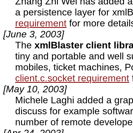
Zhang Zhi Wei has added a
a persistence layer for xml
requirement
for more detail
[June 3, 2003]
The
xmlBlaster client libr
tiny and portable and well 
mobiles, ticket machines, P
client.c.socket requirement
[May 10, 2003]
Michele Laghi added a gra
discuss for example softwar
number of remote develope
[Apr 24, 2003]