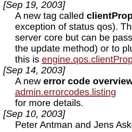
[Sep 19, 2003]
A new tag called
clientPro
exception of status qos). T
server core but can be passe
the update method) or to pl
this is
engine.qos.clientProp
[Sep 14, 2003]
A new
error code overvie
admin.errorcodes.listing
for more details.
[Sep 10, 2003]
Peter Antman and Jens As