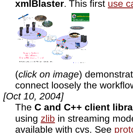
xmlBlaster
. This first
use c
(
click on image
) demonstrat
connect loosely the workfl
[Oct 10, 2004]
The
C and C++ client libra
using
zlib
in streaming mod
available with cvs. See
prot