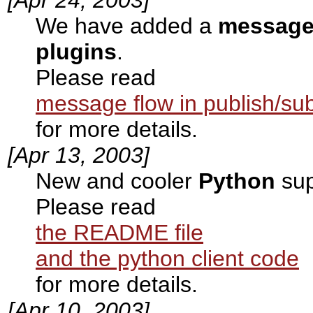
We have added a
message 
plugins
.
Please read
message flow in publish/su
for more details.
[Apr 13, 2003]
New and cooler
Python
sup
Please read
the README file
and the python client code
for more details.
[Apr 10, 2003]