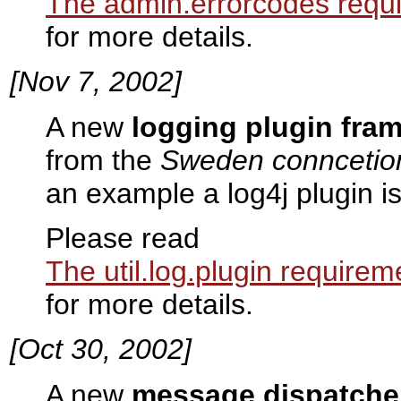
The admin.errorcodes requ
for more details.
[Nov 7, 2002]
A new
logging plugin fra
from the
Sweden conncetio
an example a log4j plugin i
Please read
The util.log.plugin requirem
for more details.
[Oct 30, 2002]
A new
message dispatche