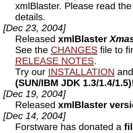
xmlBlaster. Please read th
details.
[Dec 23, 2004]
Released
xmlBlaster
Xma
See the
CHANGES
file to 
RELEASE NOTES
.
Try our
INSTALLATION
and 
(SUN/IBM JDK 1.3/1.4/1.5)
[Dec 19, 2004]
Released
xmlBlaster versi
[Dec 14, 2004]
Forstware has donated a
fi