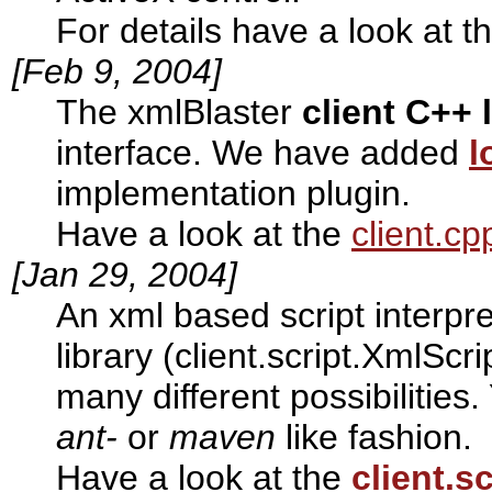
For details have a look at t
[Feb 9, 2004]
The xmlBlaster
client C++ 
interface. We have added
l
implementation plugin.
Have a look at the
client.c
[Jan 29, 2004]
An xml based script interpre
library (client.script.XmlScri
many different possibilities
ant-
or
maven
like fashion.
Have a look at the
client.sc