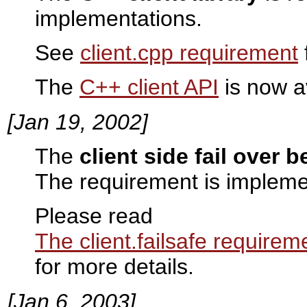
implementations.
See
client.cpp requirement
The
C++ client API
is now a
[Jan 19, 2002]
The
client side fail over 
The requirement is impleme
Please read
The client.failsafe requirem
for more details.
[Jan 6, 2003]