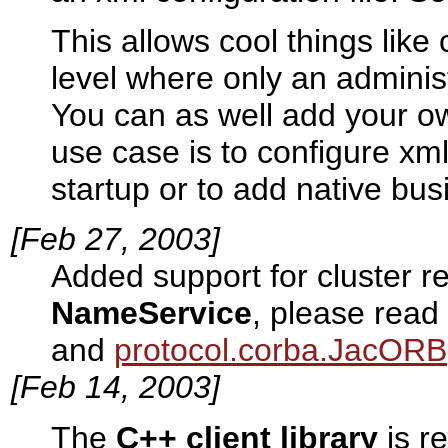
This allows cool things like
level where only an adminis
You can as well add your ow
use case is to configure xml
startup or to add native bus
[Feb 27, 2003]
Added support for cluster re
NameService
, please read
and
protocol.corba.JacORB
[Feb 14, 2003]
The
C++ client library
is r