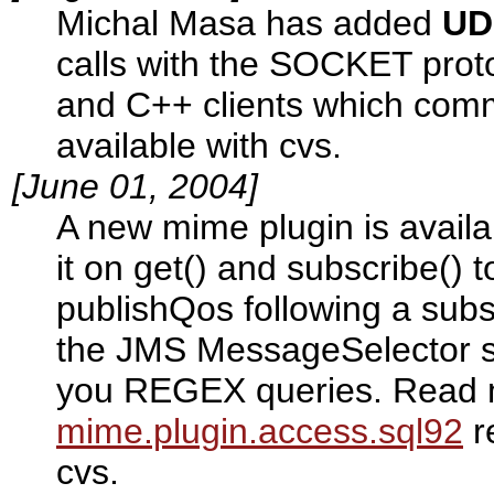
Michal Masa has added
UD
calls with the SOCKET proto
and C++ clients which comm
available with cvs.
[June 01, 2004]
A new mime plugin is availa
it on get() and subscribe() to
publishQos following a subs
the JMS MessageSelector spe
you REGEX queries. Read m
mime.plugin.access.sql92
r
cvs.