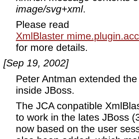
image/svg+xml
.
Please read
XmlBlaster mime.plugin.acc
for more details.
[Sep 19, 2002]
Peter Antman extended the 
inside JBoss.
The JCA conpatible XmlBla
to work in the lates JBoss 
now based on the user sess