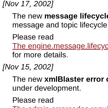
[Nov 17, 2002]
The new
message lifecycl
message and topic lifecycle
Please read
The engine.message.lifecyc
for more details.
[Nov 15, 2002]
The new
xmlBlaster error
under development.
Please read