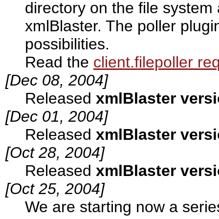
directory on the file system
xmlBlaster. The poller plug
possibilities.
Read the
client.filepoller r
[Dec 08, 2004]
Released
xmlBlaster versi
[Dec 01, 2004]
Released
xmlBlaster versi
[Oct 28, 2004]
Released
xmlBlaster versi
[Oct 25, 2004]
We are starting now a seri