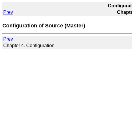
Configurat
Prev
Chapte
Configuration of Source (Master)
Prev
Chapter 4. Configuration